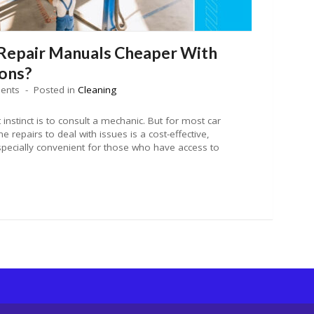
Repair Manuals Cheaper With
ons?
ents
Posted in
Cleaning
 instinct is to consult a mechanic. But for most car
 repairs to deal with issues is a cost-effective,
especially convenient for those who have access to