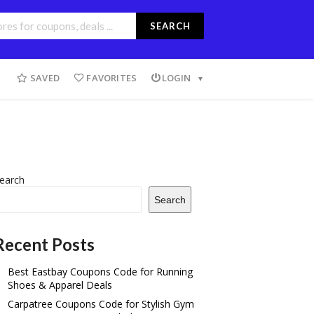
SEARCH
SAVED
FAVORITES
LOGIN
earch
Search
Recent Posts
Best Eastbay Coupons Code for Running
Shoes & Apparel Deals
Carpatree Coupons Code for Stylish Gym