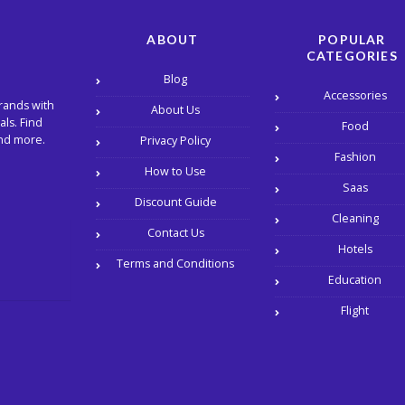
ABOUT
POPULAR
CATEGORIES
Blog
Accessories
rands with
About Us
ls. Find
Food
and more.
Privacy Policy
Fashion
How to Use
Saas
Discount Guide
Cleaning
Contact Us
Hotels
Terms and Conditions
Education
Flight