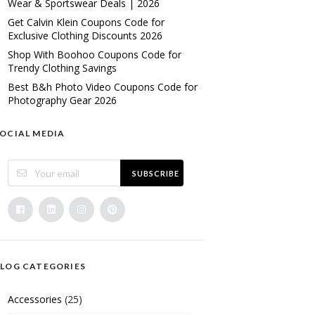
Wear & Sportswear Deals | 2026
Get Calvin Klein Coupons Code for
Exclusive Clothing Discounts 2026
Shop With Boohoo Coupons Code for
Trendy Clothing Savings
Best B&h Photo Video Coupons Code for
Photography Gear 2026
OCIAL MEDIA
SUBSCRIBE
LOG CATEGORIES
Accessories
(25)