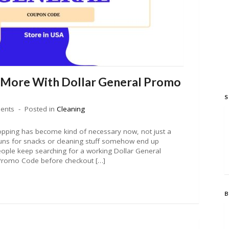
 More With Dollar General Promo
S
ents
Posted in
Cleaning
pping has become kind of necessary now, not just a
runs for snacks or cleaning stuff somehow end up
eople keep searching for a working Dollar General
Promo Code before checkout […]
B