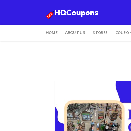
HOME
ABOUT US
STORES
COUPON