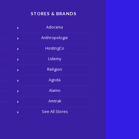
STORES & BRANDS
Adorama
Anthropologie
HostingCo
Udemy
Religion
Agoda
Alamo
Amtrak
See All Stores