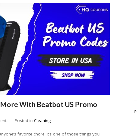
 More With Beatbot US Promo
P
ents
Posted in
Cleaning
nyone’s favorite chore. It’s one of those things you