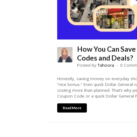
How You Can Save
Codes and Deals?
Posted by
Tahoora
0 Comm
Honestly, saving money on everyday sho
“nice bonus.” Even quick Dollar General 
costing more than planned. That’s why p
Coupon Code or a quick Dollar General 
Read More