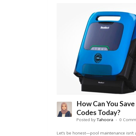
How Can You Save
Codes Today?
Posted by
Tahoora
0 Comm
Let’s be honest—pool maintenance isn’t a