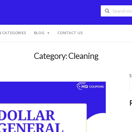
 CATEGORIES
BLOG
CONTACT US
Category: Cleaning
S