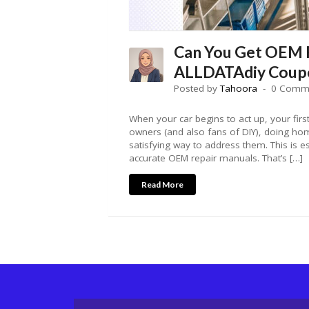
Can You Get OEM 
ALLDATAdiy Coup
Posted by
Tahoora
0 Comm
When your car begins to act up, your first
owners (and also fans of DIY), doing home
satisfying way to address them. This is 
accurate OEM repair manuals. That’s […]
Read More