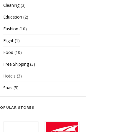
Cleaning
(3)
Education
(2)
Fashion
(10)
Flight
(1)
Food
(10)
Free Shipping
(3)
Hotels
(3)
Saas
(5)
OPULAR STORES