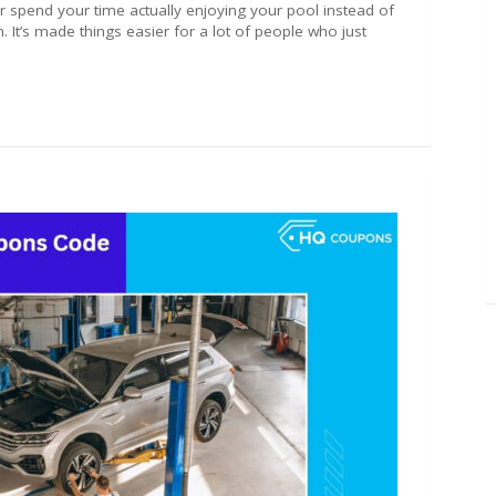
r spend your time actually enjoying your pool instead of
. It’s made things easier for a lot of people who just