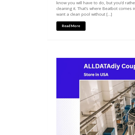
know you will have to do, but you’d rathe
cleaning it. That’s where Beatbot comes in
want a clean pool without […]
Read More