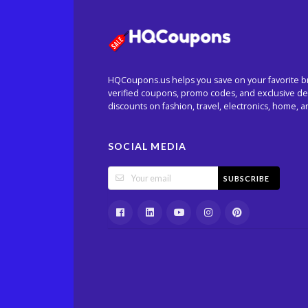
HQCoupons.us helps you save on your favorite b
verified coupons, promo codes, and exclusive dea
discounts on fashion, travel, electronics, home, 
SOCIAL MEDIA
SUBSCRIBE