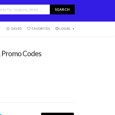
SEARCH
SAVED
FAVORITES
LOGIN
 Promo Codes