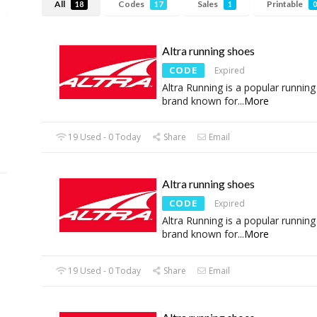
All
Codes
Sales
Printable
18
17
1
0
Altra running shoes
CODE
Expired
Altra Running is a popular runnin
brand known for
...
More
19 Used - 0 Today
Share
Email
Altra running shoes
CODE
Expired
Altra Running is a popular runnin
brand known for
...
More
19 Used - 0 Today
Share
Email