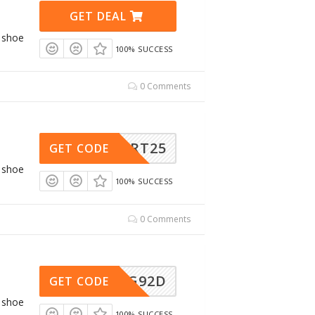
GET DEAL
g shoe
100% SUCCESS
0 Comments
SPORT25
GET CODE
g shoe
100% SUCCESS
0 Comments
AWG92D
GET CODE
g shoe
100% SUCCESS