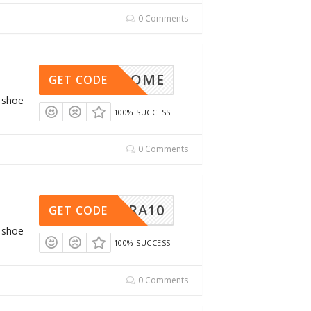
0 Comments
WELCOME
GET CODE
g shoe
100% SUCCESS
0 Comments
ALTRA10
GET CODE
g shoe
100% SUCCESS
0 Comments