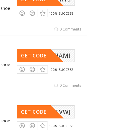
g shoe
100% SUCCESS
0 Comments
RC-MIAMI
GET CODE
g shoe
100% SUCCESS
0 Comments
AWSVWJ
GET CODE
g shoe
100% SUCCESS