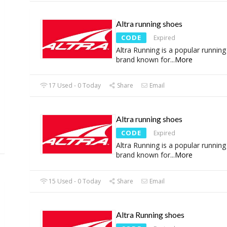
Altra running shoes
CODE
Expired
Altra Running is a popular runnin
brand known for
...
More
17 Used - 0 Today
Share
Email
Altra running shoes
CODE
Expired
Altra Running is a popular runnin
brand known for
...
More
15 Used - 0 Today
Share
Email
Altra Running shoes