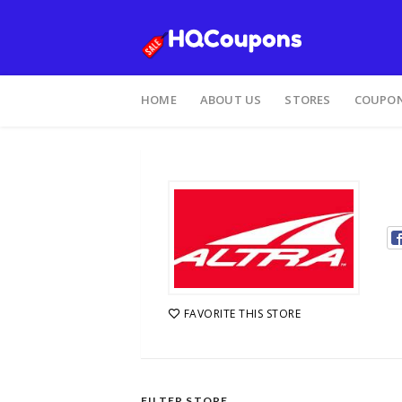
HOME
ABOUT US
STORES
COUPON
FAVORITE THIS STORE
FILTER STORE