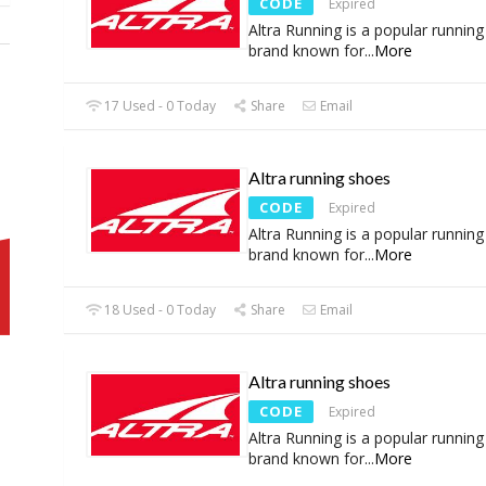
CODE
Expired
Altra Running is a popular runnin
brand known for
...
More
17 Used - 0 Today
Share
Email
Altra running shoes
CODE
Expired
Altra Running is a popular runnin
brand known for
...
More
18 Used - 0 Today
Share
Email
Altra running shoes
CODE
Expired
Altra Running is a popular runnin
brand known for
...
More