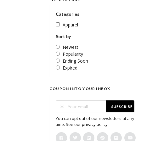
Categories
Apparel
Sort by
Newest
Popularity
Ending Soon
Expired
COUPON INTO YOUR INBOX
SUBSCRIBE
You can opt out of our newsletters at any
time. See our
privacy policy
.