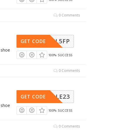
0 Comments
ARN8L5FP
GET CODE
g shoe
100% SUCCESS
0 Comments
NTSALE23
GET CODE
g shoe
100% SUCCESS
0 Comments