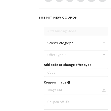
SUBMIT NEW COUPON
Select Category *
Offer Type *
Add code or change offer type
Coupon image