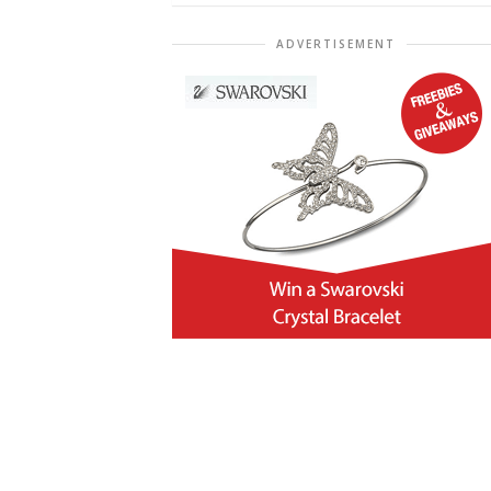
ADVERTISEMENT