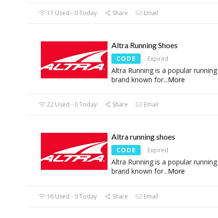
17 Used - 0 Today
Share
Email
Altra Running Shoes
CODE
Expired
Altra Running is a popular runnin
brand known for
...
More
22 Used - 0 Today
Share
Email
Altra running shoes
CODE
Expired
Altra Running is a popular runnin
brand known for
...
More
16 Used - 0 Today
Share
Email