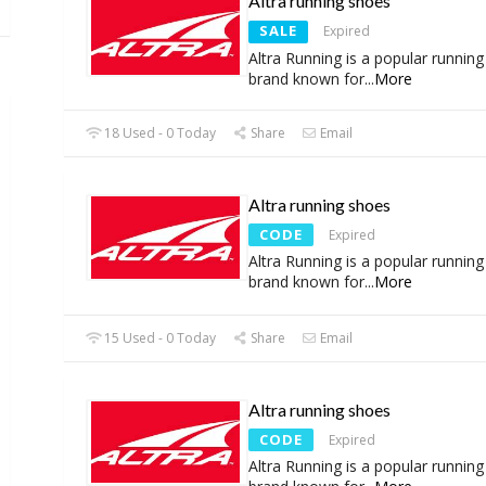
Altra running shoes
SALE
Expired
Altra Running is a popular runnin
brand known for
...
More
18 Used - 0 Today
Share
Email
Altra running shoes
CODE
Expired
Altra Running is a popular runnin
brand known for
...
More
15 Used - 0 Today
Share
Email
Altra running shoes
CODE
Expired
Altra Running is a popular runnin