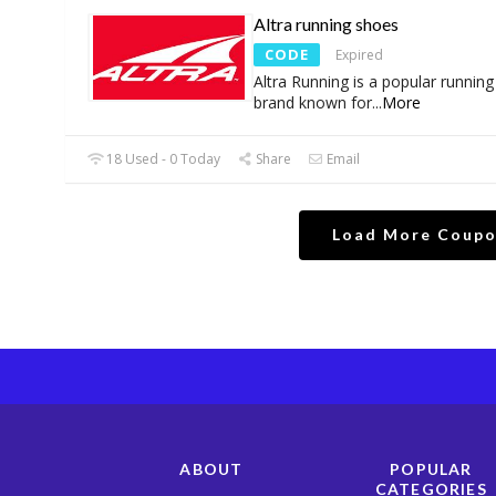
Altra running shoes
CODE
Expired
Altra Running is a popular runnin
brand known for
...
More
18 Used - 0 Today
Share
Email
Load More Coup
ABOUT
POPULAR
CATEGORIES