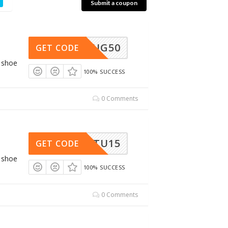
Submit a coupon
NPULUG50
GET CODE
g shoe
100% SUCCESS
0 Comments
LRNETU15
GET CODE
g shoe
100% SUCCESS
0 Comments