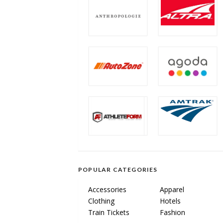
POPULAR CATEGORIES
Accessories
Apparel
Clothing
Hotels
Train Tickets
Fashion