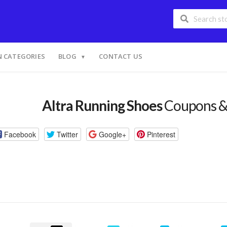
 CATEGORIES
BLOG
CONTACT US
Altra Running Shoes
Coupons &
Facebook
Twitter
Google+
Pinterest