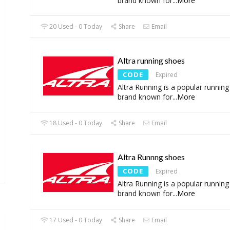
brand known for
...
More
20 Used - 0 Today
Share
Email
Altra running shoes
CODE
Expired
Altra Running is a popular runnin
brand known for
...
More
18 Used - 0 Today
Share
Email
Altra Runnng shoes
CODE
Expired
Altra Running is a popular runnin
brand known for
...
More
17 Used - 0 Today
Share
Email