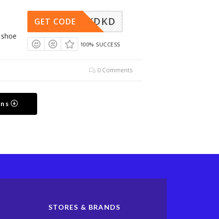
WMJSXDKD
GET CODE
g shoe
100% SUCCESS
0 Comments
ons
STORES & BRANDS