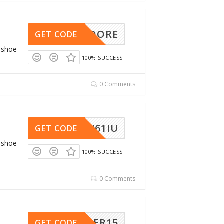
TCHMOORE
GET CODE
g shoe
100% SUCCESS
0 Comments
AW61IU
GET CODE
g shoe
100% SUCCESS
0 Comments
RINTER15
GET CODE