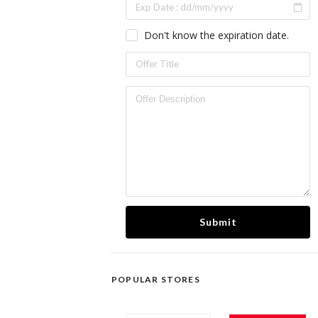
Don't know the expiration date.
Submit
POPULAR STORES