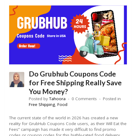
Do Grubhub Coupons Code
for Free Shipping Really Save
You Money?
Posted by
Tahoora
0 Comments
Posted in
Free Shipping
,
Food
The current state of the world in 2026 has created a new
reality for GrubHub Coupons Code users, as their Will Eat the
Fees” campaign has made it very difficult to find promo
codes or coupon codes for this highly-rated food delivery