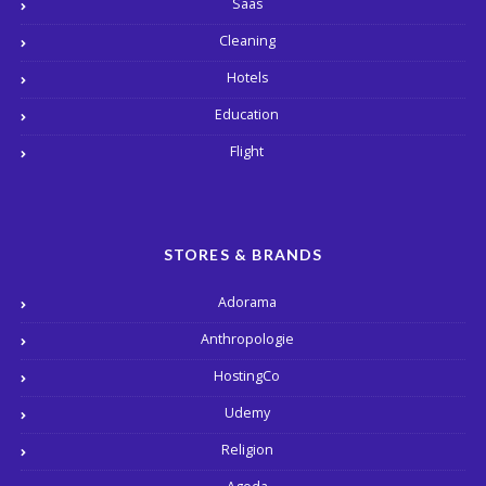
Saas
Cleaning
Hotels
Education
Flight
STORES & BRANDS
Adorama
Anthropologie
HostingCo
Udemy
Religion