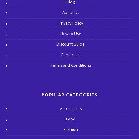
Blog
About Us
Privacy Policy
How to Use
Discount Guide
Contact Us
Terms and Conditions
POPULAR CATEGORIES
Accessories
Food
Fashion