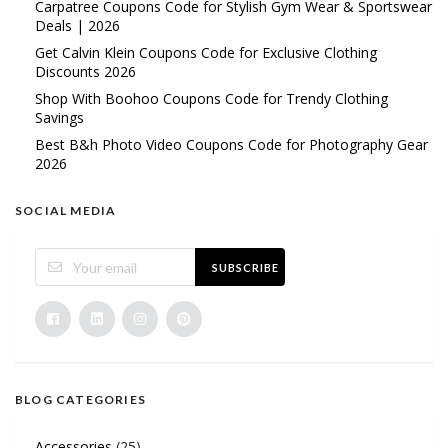
Carpatree Coupons Code for Stylish Gym Wear & Sportswear
Deals | 2026
Get Calvin Klein Coupons Code for Exclusive Clothing
Discounts 2026
Shop With Boohoo Coupons Code for Trendy Clothing
Savings
Best B&h Photo Video Coupons Code for Photography Gear
2026
SOCIAL MEDIA
SUBSCRIBE
BLOG CATEGORIES
Accessories
(25)