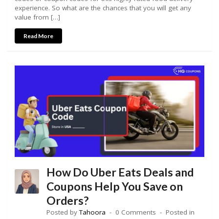
experience. So what are the chances that you will get any
value from […]
Read More
How Do Uber Eats Deals and
Coupons Help You Save on
Orders?
Posted by
Tahoora
0 Comments
Posted in