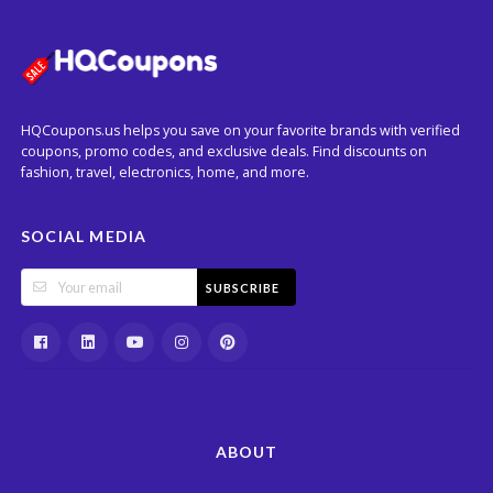
HQCoupons.us helps you save on your favorite brands with verified
coupons, promo codes, and exclusive deals. Find discounts on
fashion, travel, electronics, home, and more.
SOCIAL MEDIA
SUBSCRIBE
ABOUT