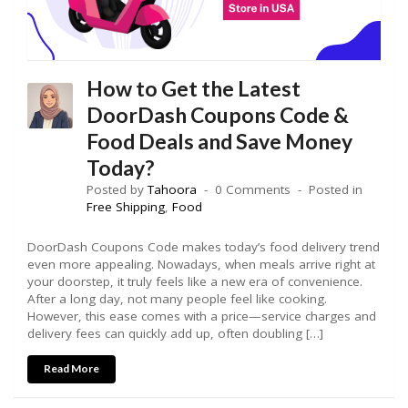
How to Get the Latest
DoorDash Coupons Code &
Food Deals and Save Money
Today?
Posted by
Tahoora
0 Comments
Posted in
Free Shipping
,
Food
DoorDash Coupons Code makes today’s food delivery trend
even more appealing. Nowadays, when meals arrive right at
your doorstep, it truly feels like a new era of convenience.
After a long day, not many people feel like cooking.
However, this ease comes with a price—service charges and
delivery fees can quickly add up, often doubling […]
Read More