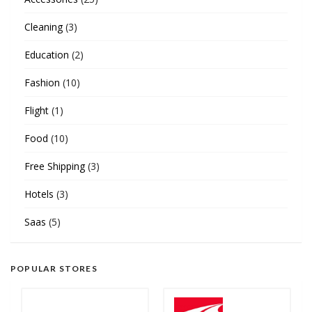
Cleaning
(3)
Education
(2)
Fashion
(10)
Flight
(1)
Food
(10)
Free Shipping
(3)
Hotels
(3)
Saas
(5)
POPULAR STORES