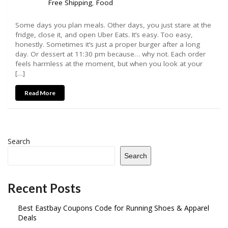
Free Shipping
,
Food
Some days you plan meals. Other days, you just stare at the
fridge, close it, and open Uber Eats. It’s easy. Too easy,
honestly. Sometimes it’s just a proper burger after a long
day. Or dessert at 11:30 pm because… why not. Each order
feels harmless at the moment, but when you look at your
[…]
Read More
Search
Search
Recent Posts
Best Eastbay Coupons Code for Running Shoes & Apparel
Deals