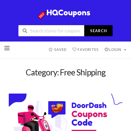
SEARCH
SAVED
FAVORITES
LOGIN
Category: Free Shipping