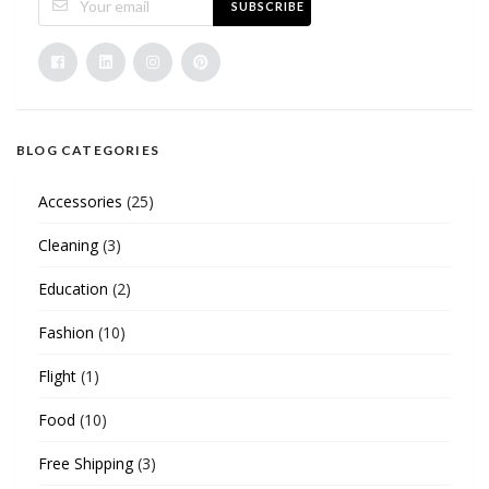
SUBSCRIBE
BLOG CATEGORIES
Accessories
(25)
Cleaning
(3)
Education
(2)
Fashion
(10)
Flight
(1)
Food
(10)
Free Shipping
(3)