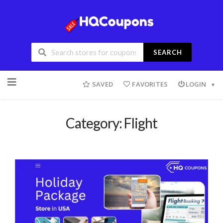
SEARCH
SAVED
FAVORITES
LOGIN
Category: Flight