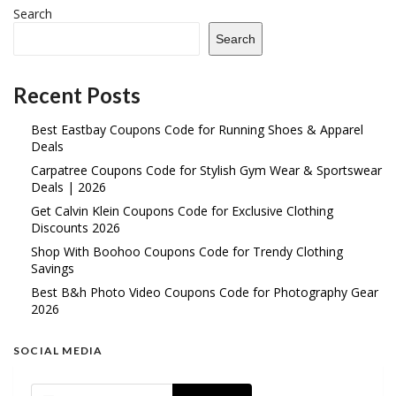
Search
Search
Recent Posts
Best Eastbay Coupons Code for Running Shoes & Apparel
Deals
Carpatree Coupons Code for Stylish Gym Wear & Sportswear
Deals | 2026
Get Calvin Klein Coupons Code for Exclusive Clothing
Discounts 2026
Shop With Boohoo Coupons Code for Trendy Clothing
Savings
Best B&h Photo Video Coupons Code for Photography Gear
2026
SOCIAL MEDIA