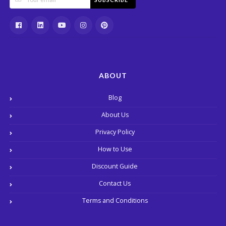
ABOUT
Blog
About Us
Privacy Policy
How to Use
Discount Guide
Contact Us
Terms and Conditions