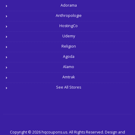
Adorama
Anthropologie
HostingCo
Udemy
Religion
Agoda
Alamo
Amtrak
See All Stores
Copyright © 2026 hqcoupons.us. All Rights Reserved.
Design and