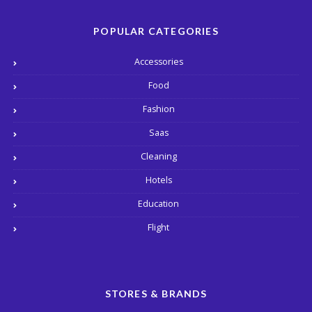
POPULAR CATEGORIES
Accessories
Food
Fashion
Saas
Cleaning
Hotels
Education
Flight
STORES & BRANDS