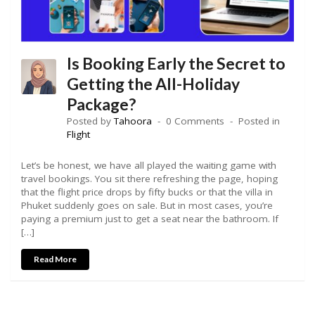
Is Booking Early the Secret to
Getting the All-Holiday
Package?
Posted by
Tahoora
0 Comments
Posted in
Flight
Let’s be honest, we have all played the waiting game with
travel bookings. You sit there refreshing the page, hoping
that the flight price drops by fifty bucks or that the villa in
Phuket suddenly goes on sale. But in most cases, you’re
paying a premium just to get a seat near the bathroom. If
[…]
Read More