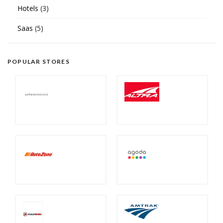
Hotels
(3)
Saas
(5)
POPULAR STORES