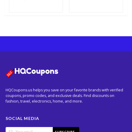
HQCoupons.us helps you save on your favorite brands with verified
coupons, promo codes, and exclusive deals. Find discounts on
fashion, travel, electronics, home, and more.
SOCIAL MEDIA
SUBSCRIBE