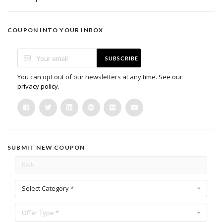
COUPON INTO YOUR INBOX
SUBSCRIBE
You can opt out of our newsletters at any time. See our
privacy policy
.
SUBMIT NEW COUPON
Select Category *
Offer Type *