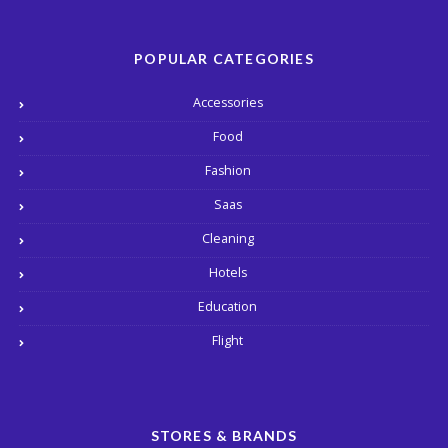
POPULAR CATEGORIES
Accessories
Food
Fashion
Saas
Cleaning
Hotels
Education
Flight
STORES & BRANDS