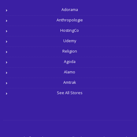
Adorama
Anthropologie
HostingCo
Udemy
Religion
Agoda
Alamo
Amtrak
See All Stores