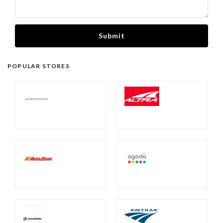
Submit
POPULAR STORES