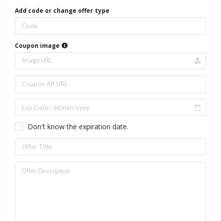
Add code or change offer type
Coupon image
Don't know the expiration date.