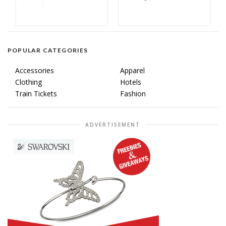
POPULAR CATEGORIES
Accessories
Apparel
Clothing
Hotels
Train Tickets
Fashion
ADVERTISEMENT