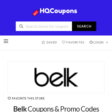
SEARCH
SAVED
FAVORITES
LOGIN
FAVORITE THIS STORE
Belk
Coupons & Promo Codes