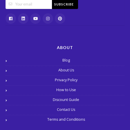
SUBSCRIBE
ABOUT
Blog
About Us
Privacy Policy
How to Use
Discount Guide
Contact Us
Terms and Conditions