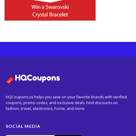
HQCoupons.us helps you save on your favorite brands with verified
coupons, promo codes, and exclusive deals. Find discounts on
fashion, travel, electronics, home, and more.
SOCIAL MEDIA