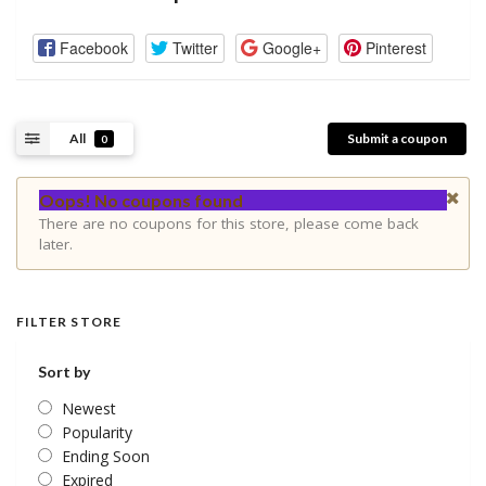
Facebook
Twitter
Google+
Pinterest
All
Submit a coupon
0
Oops! No coupons found
There are no coupons for this store, please come back
later.
FILTER STORE
Sort by
Newest
Popularity
Ending Soon
Expired