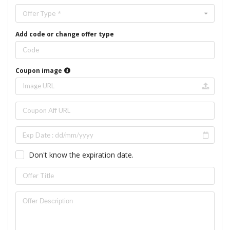
Offer Type *
Add code or change offer type
Coupon image
Don't know the expiration date.