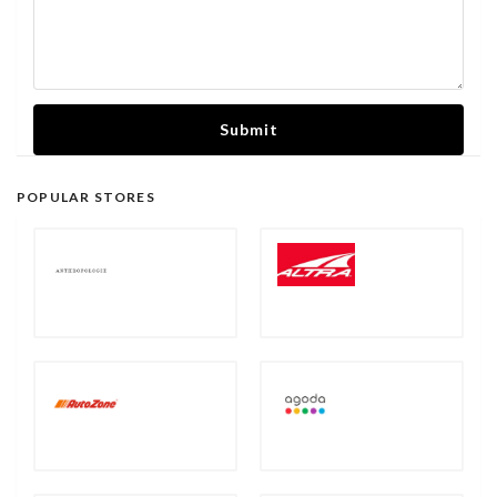
Submit
POPULAR STORES