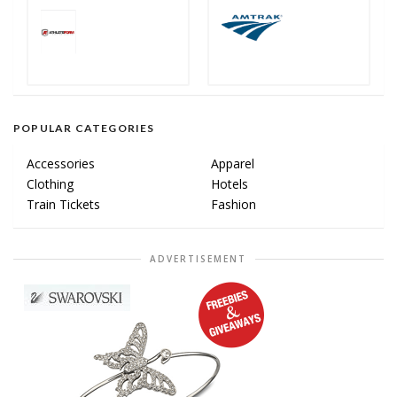
POPULAR CATEGORIES
Accessories
Apparel
Clothing
Hotels
Train Tickets
Fashion
ADVERTISEMENT