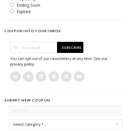
Ending Soon
Expired
COUPON INTO YOUR INBOX
SUBSCRIBE
You can opt out of our newsletters at any time. See our
privacy policy
.
SUBMIT NEW COUPON
Select Category *