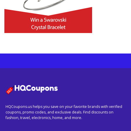
HQCoupons.us helps you save on your favorite brands with verified
coupons, promo codes, and exclusive deals. Find discounts on
fashion, travel, electronics, home, and more.