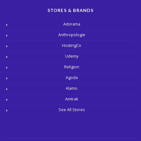
STORES & BRANDS
Adorama
Anthropologie
HostingCo
Udemy
Religion
Agoda
Alamo
Amtrak
See All Stores