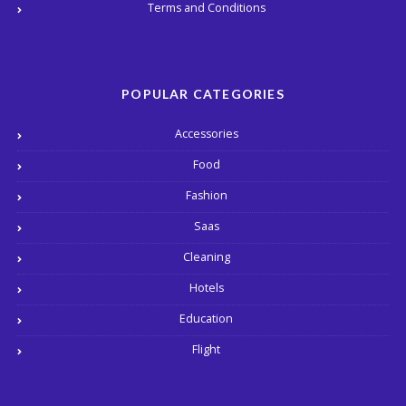
Terms and Conditions
POPULAR CATEGORIES
Accessories
Food
Fashion
Saas
Cleaning
Hotels
Education
Flight