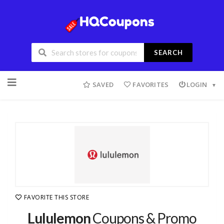
SEARCH
SAVED
FAVORITES
LOGIN
FAVORITE THIS STORE
Lululemon
Coupons & Promo