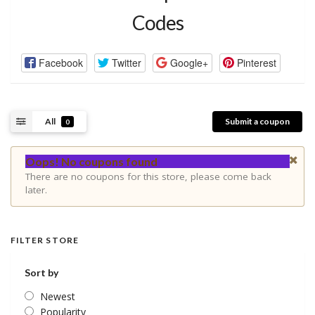
Codes
Facebook
Twitter
Google+
Pinterest
All
Submit a coupon
0
Oops! No coupons found
There are no coupons for this store, please come back
later.
FILTER STORE
Sort by
Newest
Popularity