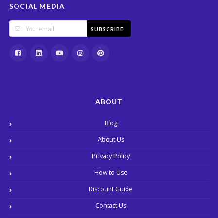
SOCIAL MEDIA
SUBSCRIBE
ABOUT
Blog
About Us
Privacy Policy
How to Use
Discount Guide
Contact Us