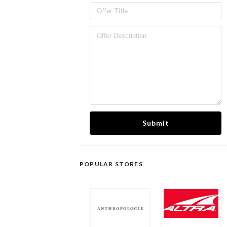
Submit
POPULAR STORES