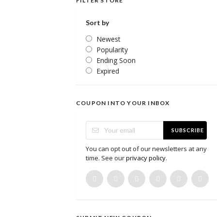
FILTER STORE
Sort by
Newest
Popularity
Ending Soon
Expired
COUPON INTO YOUR INBOX
SUBSCRIBE
You can opt out of our newsletters at any
time. See our
privacy policy
.