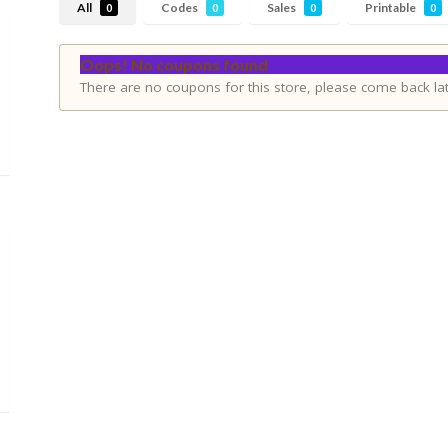
All
Codes
Sales
Printable
0
0
0
0
Oops! No coupons found
There are no coupons for this store, please come back lat