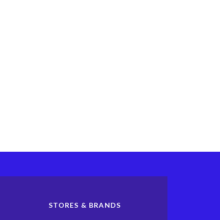
STORES & BRANDS