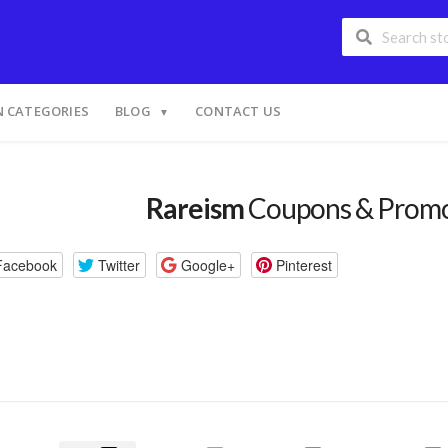
 CATEGORIES
BLOG
CONTACT US
Rareism
Coupons & Prom
Facebook
Twitter
Google+
Pinterest