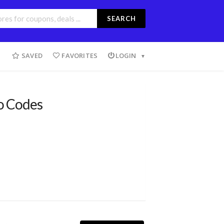
SEARCH
SAVED
FAVORITES
LOGIN
o Codes