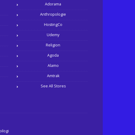
Adorama
Anthropologie
HostingCo
Udemy
Religion
Agoda
Alamo
Amtrak
See All Stores
ilogi