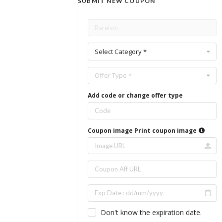
SUBMIT NEW COUPON
Select Category *
Offer Type *
Add code or change offer type
Coupon image
Print coupon image
Don't know the expiration date.