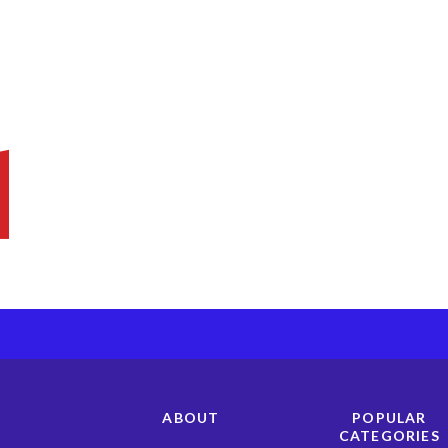
ABOUT
POPULAR
CATEGORIES