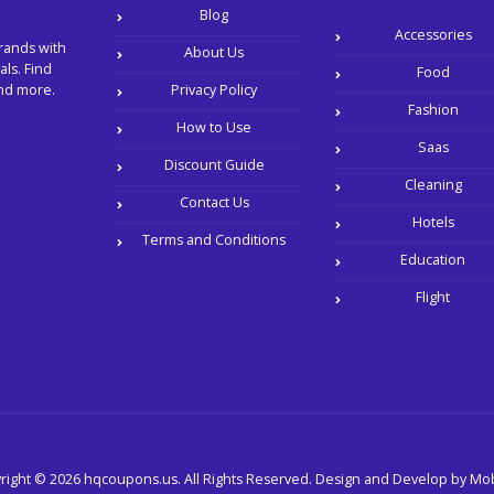
Blog
Accessories
rands with
About Us
ls. Find
Food
and more.
Privacy Policy
Fashion
How to Use
Saas
Discount Guide
Cleaning
Contact Us
Hotels
Terms and Conditions
Education
Flight
right © 2026 hqcoupons.us. All Rights Reserved.
Design and Develop by
Mob