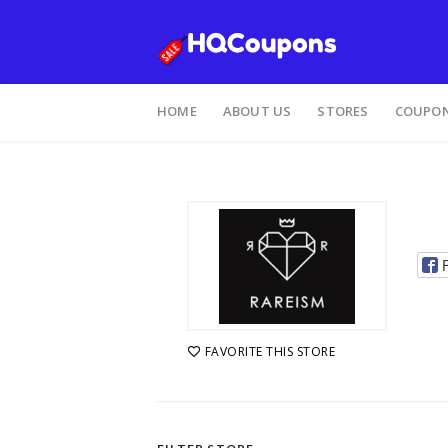
HOME
ABOUT US
STORES
COUPON
FAVORITE THIS STORE