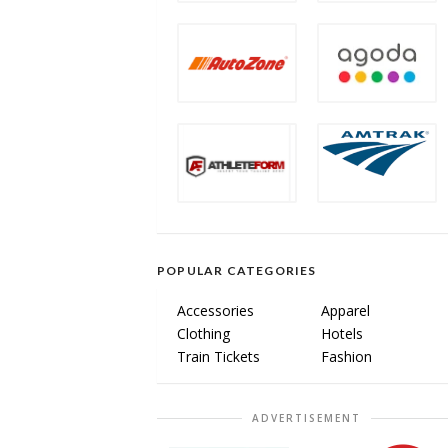
POPULAR CATEGORIES
Accessories
Apparel
Clothing
Hotels
Train Tickets
Fashion
ADVERTISEMENT