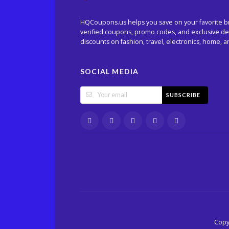
HQCoupons.us helps you save on your favorite b
verified coupons, promo codes, and exclusive dea
discounts on fashion, travel, electronics, home, 
SOCIAL MEDIA
SUBSCRIBE
Copy