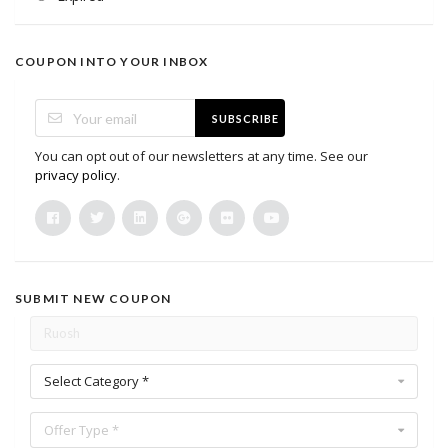
COUPON INTO YOUR INBOX
SUBSCRIBE
You can opt out of our newsletters at any time. See our
privacy policy
.
SUBMIT NEW COUPON
Select Category *
Offer Type *