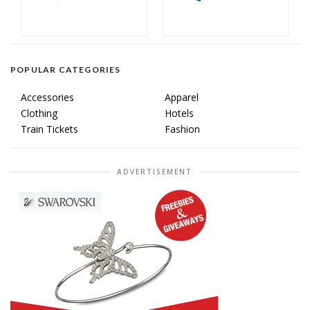
POPULAR CATEGORIES
Accessories
Apparel
Clothing
Hotels
Train Tickets
Fashion
ADVERTISEMENT