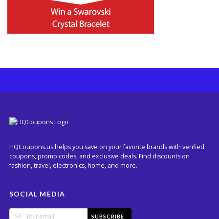
HQCoupons.us helps you save on your favorite brands with verified
coupons, promo codes, and exclusive deals. Find discounts on
fashion, travel, electronics, home, and more.
SOCIAL MEDIA
SUBSCRIBE