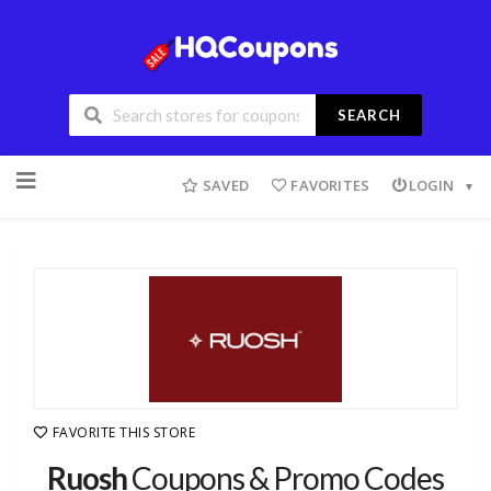
SEARCH
SAVED
FAVORITES
LOGIN
FAVORITE THIS STORE
Ruosh
Coupons & Promo Codes