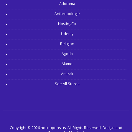
Adorama
Anthropologie
HostingCo
Udemy
Religion
Agoda
Alamo
Amtrak
See All Stores
Copyright © 2026 hqcoupons.us. All Rights Reserved.
Design and