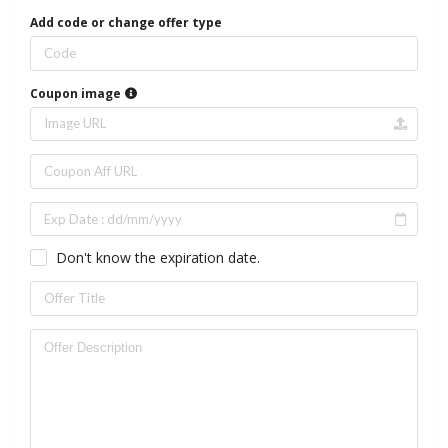
Add code or change offer type
Coupon image
Don't know the expiration date.