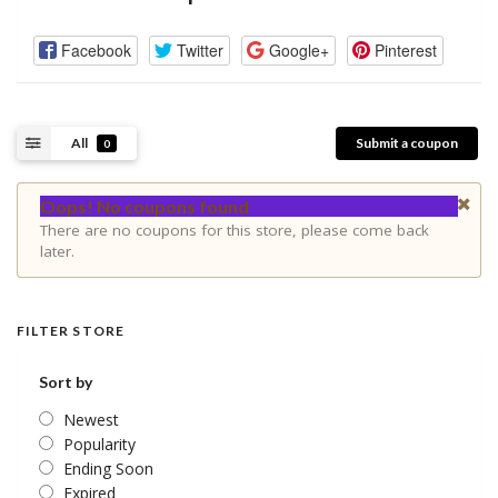
Facebook
Twitter
Google+
Pinterest
All
Submit a coupon
0
Oops! No coupons found
There are no coupons for this store, please come back
later.
FILTER STORE
Sort by
Newest
Popularity
Ending Soon
Expired