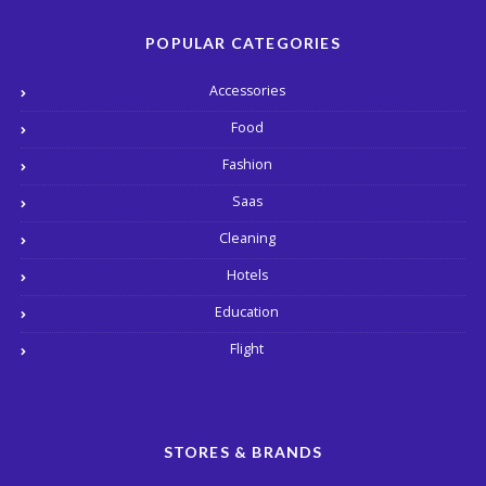
POPULAR CATEGORIES
Accessories
Food
Fashion
Saas
Cleaning
Hotels
Education
Flight
STORES & BRANDS