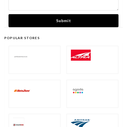
Submit
POPULAR STORES