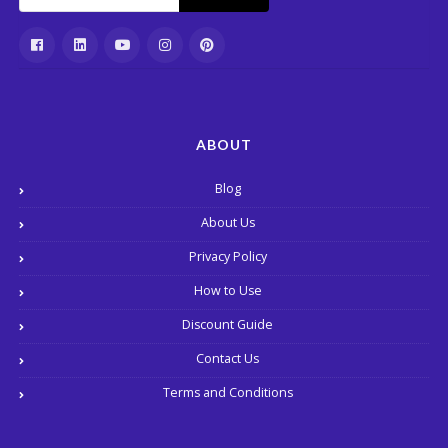
ABOUT
Blog
About Us
Privacy Policy
How to Use
Discount Guide
Contact Us
Terms and Conditions