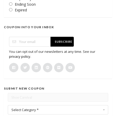
Ending Soon
Expired
COUPON INTO YOUR INBOX
SUBSCRIBE
You can opt out of our newsletters at any time. See our
privacy policy
.
SUBMIT NEW COUPON
Select Category *