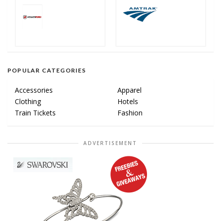
POPULAR CATEGORIES
Accessories
Apparel
Clothing
Hotels
Train Tickets
Fashion
ADVERTISEMENT