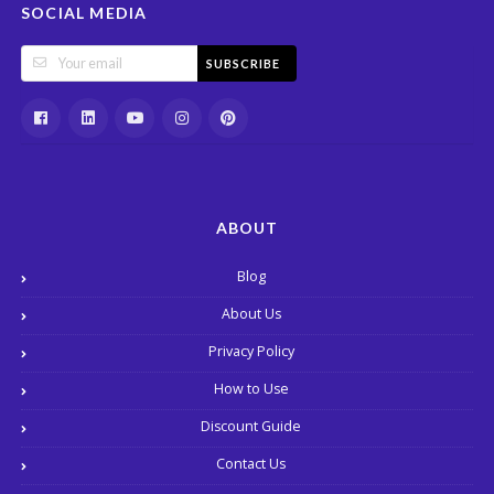
SOCIAL MEDIA
SUBSCRIBE
ABOUT
Blog
About Us
Privacy Policy
How to Use
Discount Guide
Contact Us