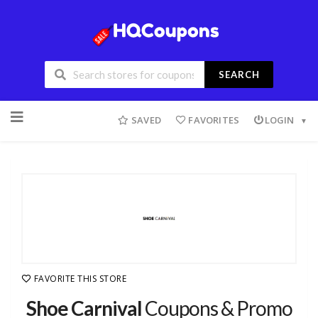
SEARCH
SAVED
FAVORITES
LOGIN
FAVORITE THIS STORE
Shoe Carnival
Coupons & Promo