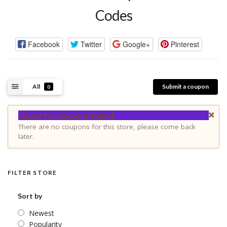
Codes
Facebook
Twitter
Google+
Pinterest
All
Submit a coupon
0
Oops! No coupons found
There are no coupons for this store, please come back
later.
FILTER STORE
Sort by
Newest
Popularity