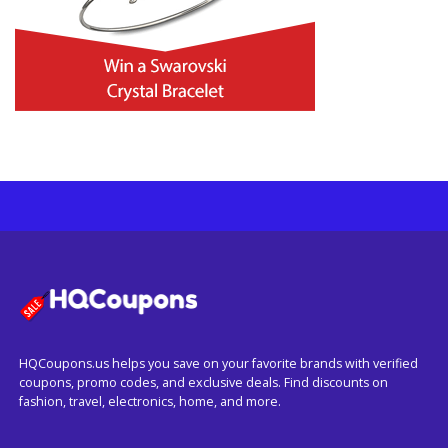
HQCoupons.us helps you save on your favorite brands with verified
coupons, promo codes, and exclusive deals. Find discounts on
fashion, travel, electronics, home, and more.