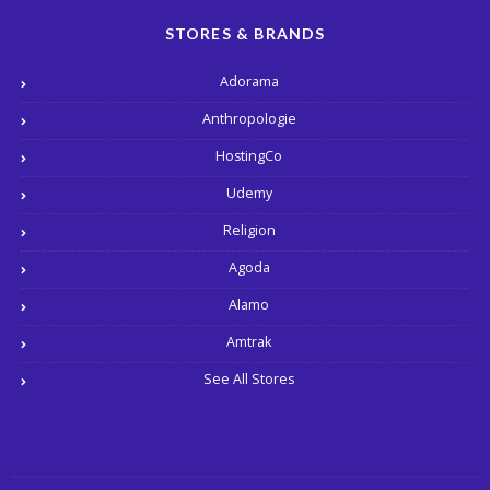
STORES & BRANDS
Adorama
Anthropologie
HostingCo
Udemy
Religion
Agoda
Alamo
Amtrak
See All Stores