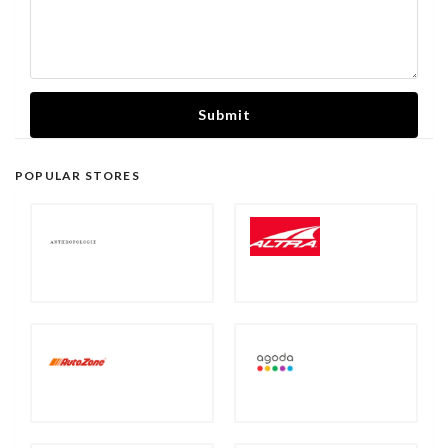
Submit
POPULAR STORES