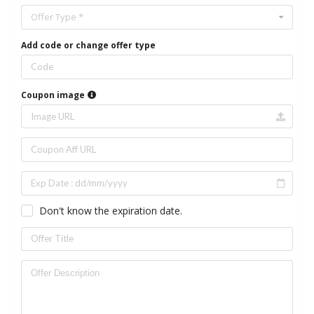
Offer Type *
Add code or change offer type
Coupon image
Don't know the expiration date.