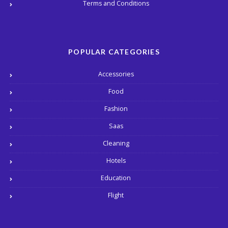
Terms and Conditions
POPULAR CATEGORIES
Accessories
Food
Fashion
Saas
Cleaning
Hotels
Education
Flight