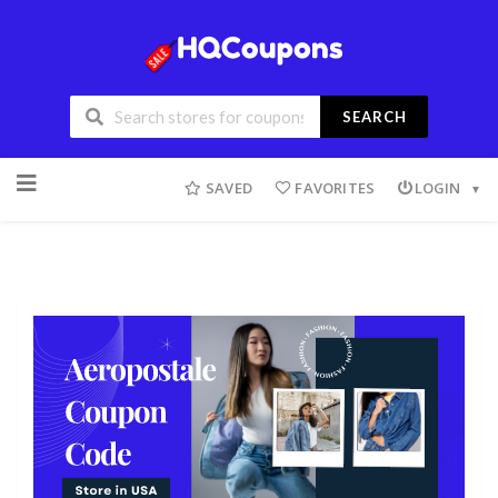
SEARCH
SAVED
FAVORITES
LOGIN