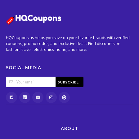
HQCoupons.us helps you save on your favorite brands with verified
coupons, promo codes, and exclusive deals. Find discounts on
fashion, travel, electronics, home, and more.
SOCIAL MEDIA
SUBSCRIBE
ABOUT