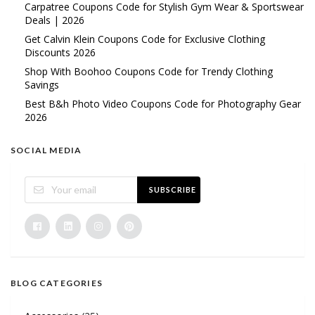
Carpatree Coupons Code for Stylish Gym Wear & Sportswear
Deals | 2026
Get Calvin Klein Coupons Code for Exclusive Clothing
Discounts 2026
Shop With Boohoo Coupons Code for Trendy Clothing
Savings
Best B&h Photo Video Coupons Code for Photography Gear
2026
SOCIAL MEDIA
SUBSCRIBE
BLOG CATEGORIES