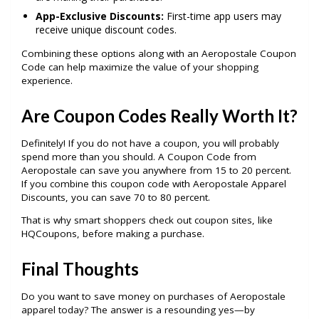
App-Exclusive Discounts:
First-time app users may
receive unique discount codes.
Combining these options along with an Aeropostale Coupon
Code can help maximize the value of your shopping
experience.
Are Coupon Codes Really Worth It?
Definitely! If you do not have a coupon, you will probably
spend more than you should. A Coupon Code from
Aeropostale can save you anywhere from 15 to 20 percent.
If you combine this coupon code with Aeropostale Apparel
Discounts, you can save 70 to 80 percent.
That is why smart shoppers check out coupon sites, like
HQCoupons, before making a purchase.
Final Thoughts
Do you want to save money on purchases of Aeropostale
apparel today? The answer is a resounding yes—by