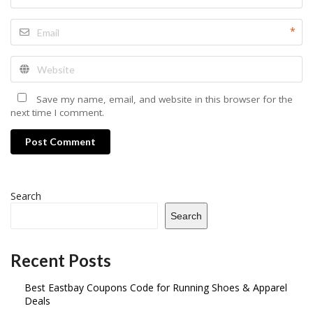
*
Save my name, email, and website in this browser for the
next time I comment.
Post Comment
Search
Search
Recent Posts
Best Eastbay Coupons Code for Running Shoes & Apparel
Deals