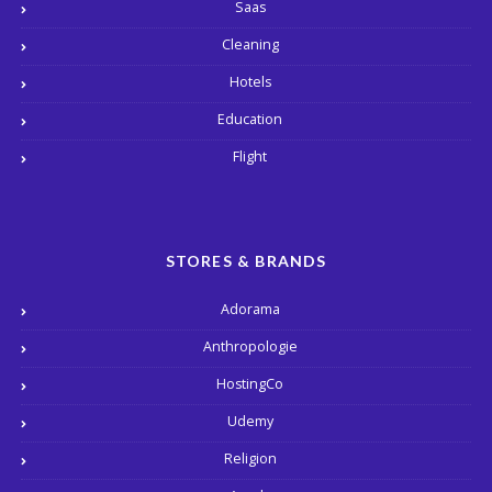
Saas
Cleaning
Hotels
Education
Flight
STORES & BRANDS
Adorama
Anthropologie
HostingCo
Udemy
Religion