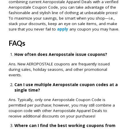
combining current Aeropostale Apparel Deals with a verified
Aeropostale Coupon Code, you can take advantage of the
fashionable and stylish line of clothing at unbeatable prices!
To maximize your savings, be smart when you shop—i.e.,
stack your discounts, keep an eye on sale items, and make
sure that you never fail to
apply
any coupon you may have.
FAQs
How often does Aeropostale issue coupons?
Ans. New AEROPOSTALE coupons are frequently issued
during sales, holiday seasons, and other promotional
events.
Can I use multiple Aeropostale coupon codes at a
single time?
Ans. Typically, only one Aeropostale Coupon Code is
permitted per purchase; however, you may still combine a
coupon code with other Aeropostale Apparel Deals to
receive additional discounts on your purchases!
Where can I find the best working coupons from