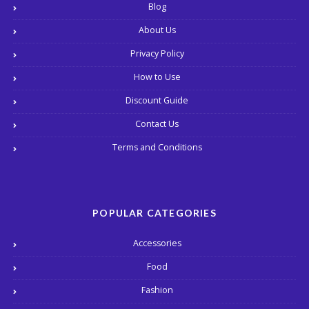
Blog
About Us
Privacy Policy
How to Use
Discount Guide
Contact Us
Terms and Conditions
POPULAR CATEGORIES
Accessories
Food
Fashion