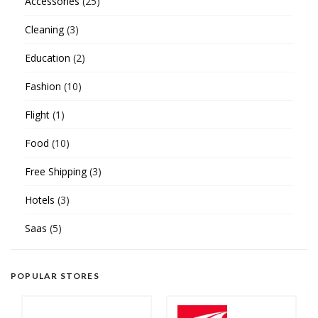
Accessories
(25)
Cleaning
(3)
Education
(2)
Fashion
(10)
Flight
(1)
Food
(10)
Free Shipping
(3)
Hotels
(3)
Saas
(5)
POPULAR STORES