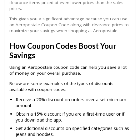
clearance items priced at even lower prices than the sales
prices.
This gives you a significant advantage because you can use
an Aeropostale Coupon Code along with clearance prices to
maximize your savings when shopping at Aeropostale.
How Coupon Codes Boost Your
Savings
Using an Aeropostale coupon code can help you save a lot
of money on your overall purchase.
Below are some examples of the types of discounts
available with coupon codes:
Receive a 20% discount on orders over a set minimum
amount.
Obtain a 15% discount if you are a first-time user or if
you download the app.
Get additional discounts on specified categories such as
jeans and hoodies.