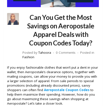
Can You Get the Most
Savings on Aeropostale
Apparel Deals with
Coupon Codes Today?
Posted by
Tahoora
0 Comments
Posted in
Fashion
If you enjoy fashionable clothes that won’t put a dent in your
wallet, then Aeropostale’s clearance options, together with
mailing coupons, can allow your money to provide you with
a larger selection of apparel. From sale periods to special
promotions (including already discounted prices), savvy
shoppers can often find
Aeropostale Coupon Codes
to
help them maximize their spending. However, how do you
go about maximizing these savings when shopping at
Aeropostale? Let’s take a closer look.