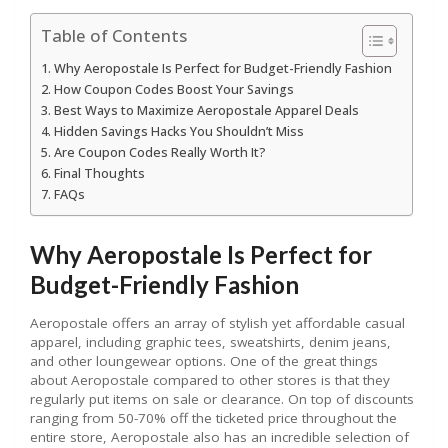
Table of Contents
Why Aeropostale Is Perfect for Budget-Friendly Fashion
How Coupon Codes Boost Your Savings
Best Ways to Maximize Aeropostale Apparel Deals
Hidden Savings Hacks You Shouldn’t Miss
Are Coupon Codes Really Worth It?
Final Thoughts
FAQs
Why Aeropostale Is Perfect for
Budget-Friendly Fashion
Aeropostale offers an array of stylish yet affordable casual
apparel, including graphic tees, sweatshirts, denim jeans,
and other loungewear options. One of the great things
about Aeropostale compared to other stores is that they
regularly put items on sale or clearance. On top of discounts
ranging from 50-70% off the ticketed price throughout the
entire store, Aeropostale also has an incredible selection of