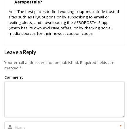
Aeropostale?
Ans. The best places to find working coupons include trusted
sites such as HQCoupons or by subscribing to email or
texting alerts, and downloading the AEROPOSTALE app
(which has its own exclusive offers) or by checking social
media sources for their newest coupon codes!
Leave a Reply
Your email address will not be published.
Required fields are
marked
*
Comment
*