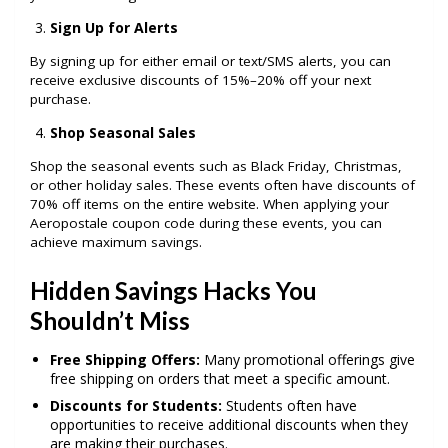
Sign Up for Alerts
By signing up for either email or text/SMS alerts, you can
receive exclusive discounts of 15%–20% off your next
purchase.
Shop Seasonal Sales
Shop the seasonal events such as Black Friday, Christmas,
or other holiday sales. These events often have discounts of
70% off items on the entire website. When applying your
Aeropostale coupon code during these events, you can
achieve maximum savings.
Hidden Savings Hacks You
Shouldn’t Miss
Free Shipping Offers:
Many promotional offerings give
free shipping on orders that meet a specific amount.
Discounts for Students:
Students often have
opportunities to receive additional discounts when they
are making their purchases.