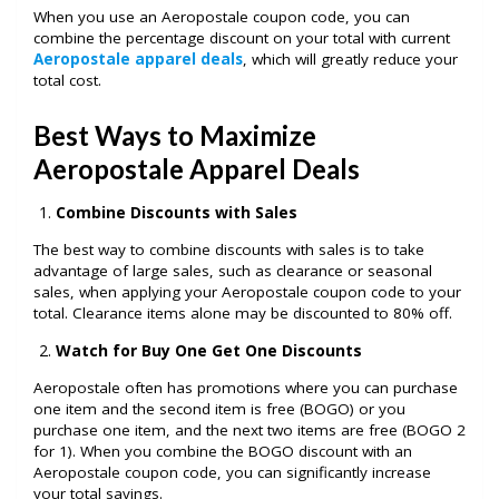
When you use an Aeropostale coupon code, you can
combine the percentage discount on your total with current
Aeropostale apparel deals
,
which will greatly reduce your
total cost.
Best Ways to Maximize
Aeropostale Apparel Deals
Combine Discounts with Sales
The best way to combine discounts with sales is to take
advantage of large sales, such as clearance or seasonal
sales, when applying your Aeropostale coupon code to your
total. Clearance items alone may be discounted to 80% off.
Watch for Buy One Get One Discounts
Aeropostale often has promotions where you can purchase
one item and the second item is free (BOGO) or you
purchase one item, and the next two items are free (BOGO 2
for 1). When you combine the BOGO discount with an
Aeropostale coupon code, you can significantly increase
your total savings.