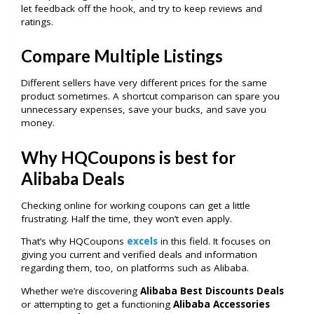
let feedback off the hook, and try to keep reviews and
ratings.
Compare Multiple Listings
Different sellers have very different prices for the same
product sometimes. A shortcut comparison can spare you
unnecessary expenses, save your bucks, and save you
money.
Why HQCoupons is best for
Alibaba Deals
Checking online for working coupons can get a little
frustrating. Half the time, they won’t even apply.
That’s why HQCoupons
excels
in this field. It focuses on
giving you current and verified deals and information
regarding them, too, on platforms such as Alibaba.
Whether we’re discovering
Alibaba Best Discounts Deals
or attempting to get a functioning
Alibaba Accessories