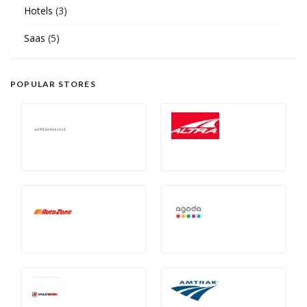
Hotels
(3)
Saas
(5)
POPULAR STORES