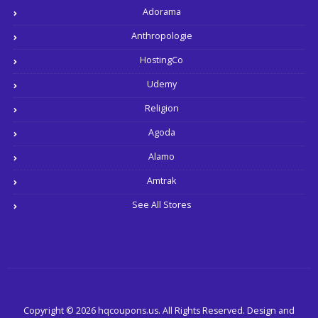
Adorama
Anthropologie
HostingCo
Udemy
Religion
Agoda
Alamo
Amtrak
See All Stores
Copyright © 2026 hqcoupons.us. All Rights Reserved.
Design and