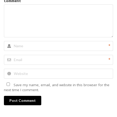
Comment
*
*
Save my name, email, and website in this browser for the
next time I comment.
Post Comment