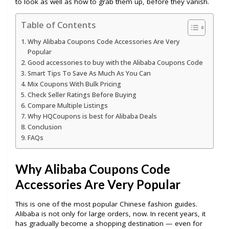
to look as well as how to grab them up, before they vanish.
Table of Contents
Why Alibaba Coupons Code Accessories Are Very
Popular
Good accessories to buy with the Alibaba Coupons Code
Smart Tips To Save As Much As You Can
Mix Coupons With Bulk Pricing
Check Seller Ratings Before Buying
Compare Multiple Listings
Why HQCoupons is best for Alibaba Deals
Conclusion
FAQs
Why Alibaba Coupons Code
Accessories Are Very Popular
This is one of the most popular Chinese fashion guides.
Alibaba is not only for large orders, now. In recent years, it
has gradually become a shopping destination — even for