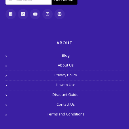
ABOUT
Blog
About Us
Privacy Policy
How to Use
Discount Guide
Contact Us
Terms and Conditions