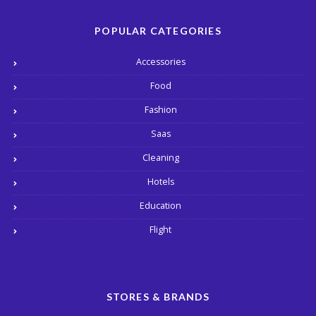
POPULAR CATEGORIES
Accessories
Food
Fashion
Saas
Cleaning
Hotels
Education
Flight
STORES & BRANDS