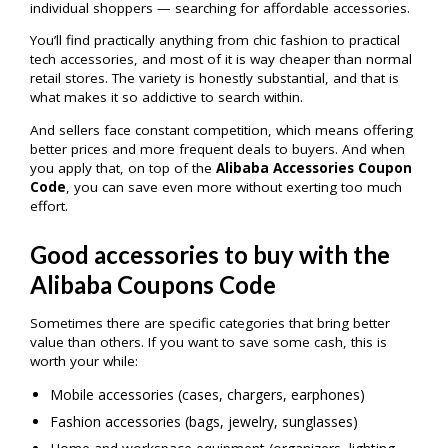
individual shoppers — searching for affordable accessories.
You’ll find practically anything from chic fashion to practical
tech accessories, and most of it is way cheaper than normal
retail stores. The variety is honestly substantial, and that is
what makes it so addictive to search within.
And sellers face constant competition, which means offering
better prices and more frequent deals to buyers. And when
you apply that, on top of the
Alibaba Accessories Coupon
Code
, you can save even more without exerting too much
effort.
Good accessories to buy with the
Alibaba Coupons Code
Sometimes there are specific categories that bring better
value than others. If you want to save some cash, this is
worth your while:
Mobile accessories (cases, chargers, earphones)
Fashion accessories (bags, jewelry, sunglasses)