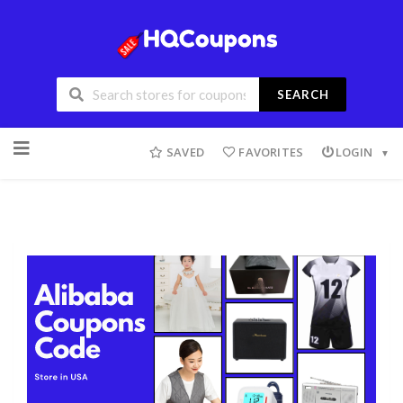
SEARCH
SAVED
FAVORITES
LOGIN