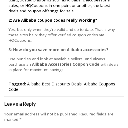
Using trusted platforms such as Alibaba, check seasonal
sales, or HQCoupons in one point or another, the latest
deals and coupon offerings for sale.
2: Are Alibaba coupon codes really working?
Yes, but only when they’re valid and up-to-date. That is why
these sites help: they offer verified coupon codes via
HQCoupons.
3: How do you save more on Alibaba accessories?
Use bundles and look at available sellers, and always
purchase an
Alibaba Accessories Coupon Code
with deals
in place for maximum savings.
Tagged:
Alibaba Best Discounts Deals
,
Alibaba Coupons
Code
Leave a Reply
Your email address will not be published.
Required fields are
marked
*