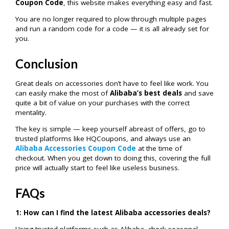
Coupon Code
, this website makes everything easy and fast.
You are no longer required to plow through multiple pages
and run a random code for a code — it is all already set for
you.
Conclusion
Great deals on accessories don’t have to feel like work. You
can easily make the most of
Alibaba’s best deals
and save
quite a bit of value on your purchases with the correct
mentality.
The key is simple — keep yourself abreast of offers, go to
trusted platforms like HQCoupons, and always use an
Alibaba Accessories Coupon Code
at the time of
checkout. When you get down to doing this, covering the full
price will actually start to feel like useless business.
FAQs
1:
How can I find the latest Alibaba accessories deals?