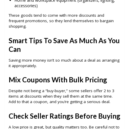
Home and workspace equipment (organizers, lighting,
accessories)
These goods tend to come with more discounts and
frequent promotions, so they lend themselves to bargain
shopping.
Smart Tips To Save As Much As You
Can
Saving more money isn’t so much about a deal as arranging
it appropriately.
Mix Coupons With Bulk Pricing
Despite not being a “buy-buyer,” some sellers offer 2 to 3
items at discounts when they sell them at the same time.
Add to that a coupon, and you’re getting a serious deal.
Check Seller Ratings Before Buying
A low price is great, but quality matters too. Be careful not to