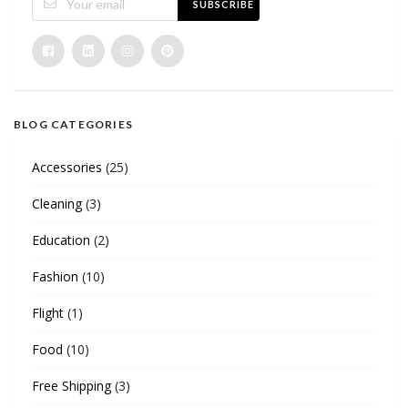
SUBSCRIBE
BLOG CATEGORIES
Accessories
(25)
Cleaning
(3)
Education
(2)
Fashion
(10)
Flight
(1)
Food
(10)
Free Shipping
(3)