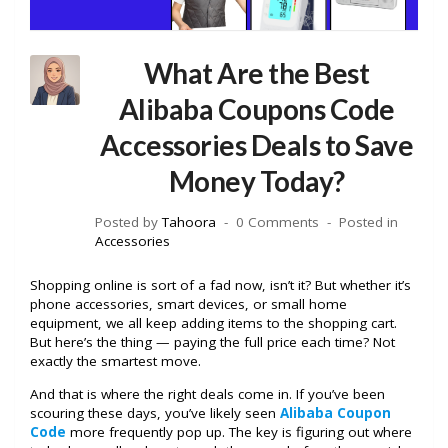
What Are the Best
Alibaba Coupons Code
Accessories Deals to Save
Money Today?
Posted by
Tahoora
0 Comments
Posted in
Accessories
Shopping online is sort of a fad now, isn’t it? But whether it’s
phone accessories, smart devices, or small home
equipment, we all keep adding items to the shopping cart.
But here’s the thing — paying the full price each time? Not
exactly the smartest move.
And that is where the right deals come in. If you’ve been
scouring these days, you’ve likely seen
Alibaba Coupon
Code
more frequently pop up. The key is figuring out where