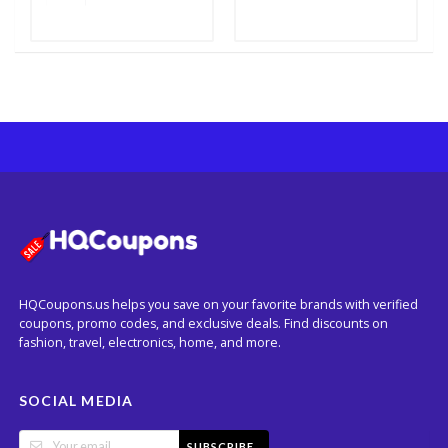
HQCoupons.us helps you save on your favorite brands with verified
coupons, promo codes, and exclusive deals. Find discounts on
fashion, travel, electronics, home, and more.
SOCIAL MEDIA
SUBSCRIBE