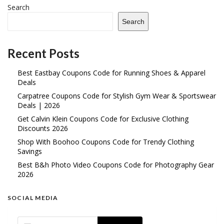
Search
Search
Recent Posts
Best Eastbay Coupons Code for Running Shoes & Apparel
Deals
Carpatree Coupons Code for Stylish Gym Wear & Sportswear
Deals | 2026
Get Calvin Klein Coupons Code for Exclusive Clothing
Discounts 2026
Shop With Boohoo Coupons Code for Trendy Clothing
Savings
Best B&h Photo Video Coupons Code for Photography Gear
2026
SOCIAL MEDIA