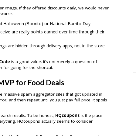
heir image. If they offered discounts daily, we would never
scarce.
 Halloween (Boorito) or National Burrito Day.
ceive are really points earned over time through their
gs are hidden through delivery apps, not in the store
 Code
is a good value. It’s not merely a question of
n for going for the shortcut.
MVP for Food Deals
he massive spam aggregator sites that got updated in
or, and then repeat until you just pay full price. It spoils
earch results. To be honest,
HQcoupons
is the place
 everything, HQcoupons actually seems to consider