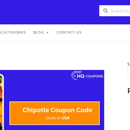
 CATEGORIES
BLOG
CONTACT US
S