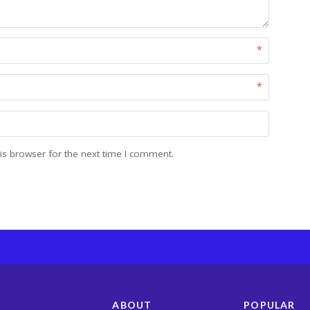
*
*
is browser for the next time I comment.
ABOUT
POPULAR