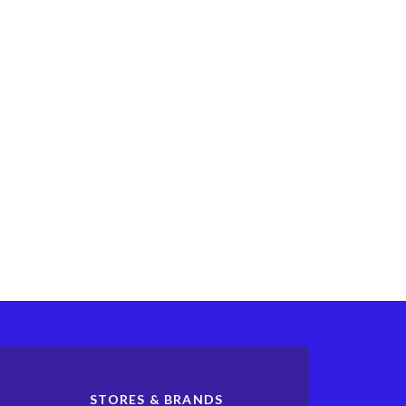
STORES & BRANDS