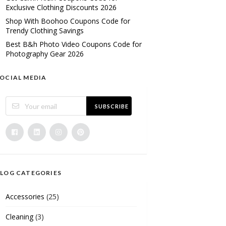
Exclusive Clothing Discounts 2026
Shop With Boohoo Coupons Code for
Trendy Clothing Savings
Best B&h Photo Video Coupons Code for
Photography Gear 2026
OCIAL MEDIA
SUBSCRIBE
LOG CATEGORIES
Accessories
(25)
Cleaning
(3)