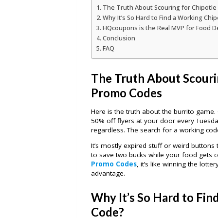
The Truth About Scouring for Chipotl
Why It’s So Hard to Find a Working Chi
HQcoupons is the Real MVP for Food D
Conclusion
FAQ
The Truth About Scouri
Promo Codes
Here is the truth about the burrito game. C
50% off flyers at your door every Tuesda
regardless. The search for a working code
It’s mostly expired stuff or weird buttons
to save two bucks while your food gets c
Promo Codes
, it’s like winning the lott
advantage.
Why It’s So Hard to Fin
Code?