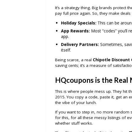
It’s a strategy thing. Big brands protect t
pay full price again. So, they make deals 
Holiday Specials:
This can be around
App Rewards:
Most “codes” you’ll re
app.
Delivery Partners:
Sometimes, savin
itself.
Being scarce, a real
Chipotle Discount
saving cents; it’s a measure of satisfactio
HQcoupons is the Real 
This is where people mess up. They hit t
2015. You copy a code, paste it, get an err
the vibe of your lunch.
If you want to step in, no more random s
for this, for all these messy listings of
whether stuff works.