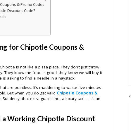
e Coupons & Promo Codes
potle Discount Code?
eals
ng for Chipotle Coupons &
hipotle is not like a pizza place. They don’t just throw
y. They know the food is good; they know we will buy it
 is asking to find a needle in a haystack.
 that are pointless. It’s maddening to waste five minutes
old. But when you do get valid
Chipotle Coupons &
P
ery. Suddenly, that extra guac is not a luxury tax — it’s an
d a Working Chipotle Discount