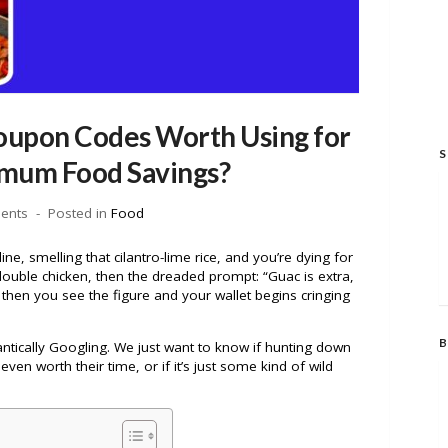
oupon Codes Worth Using for
S
mum Food Savings?
ents
Posted in
Food
ne, smelling that cilantro-lime rice, and you’re dying for
ouble chicken, then the dreaded prompt: “Guac is extra,
t then you see the figure and your wallet begins cringing
B
antically Googling. We just want to know if hunting down
 even worth their time, or if it’s just some kind of wild