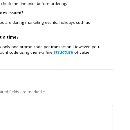
check the fine print before ordering.
des issued?
ops are during marketing events, holidays such as
t a time?
ows only one promo code per transaction. However, you
scount code using them–a fine
structure
of value
ired fields are marked
*