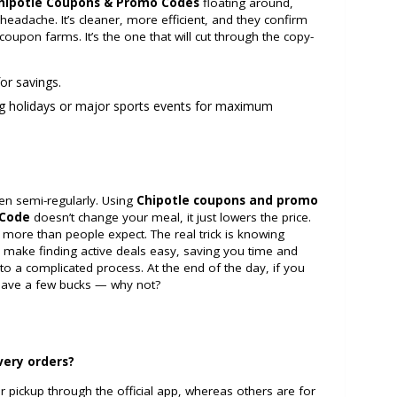
hipotle Coupons & Promo Codes
floating around,
headache. It’s cleaner, more efficient, and they confirm
coupon farms. It’s the one that will cut through the copy-
or savings.
g holidays or major sports events for maximum
ven semi-regularly. Using
Chipotle coupons and promo
 Code
doesn’t change your meal, it just lowers the price.
more than people expect. The real trick is knowing
 make finding active deals easy, saving you time and
to a complicated process. At the end of the day, if you
 save a few bucks — why not?
very orders?
r pickup through the official app, whereas others are for