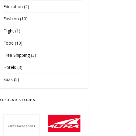
Education
(2)
Fashion
(10)
Flight
(1)
Food
(10)
Free Shipping
(3)
Hotels
(3)
Saas
(5)
OPULAR STORES