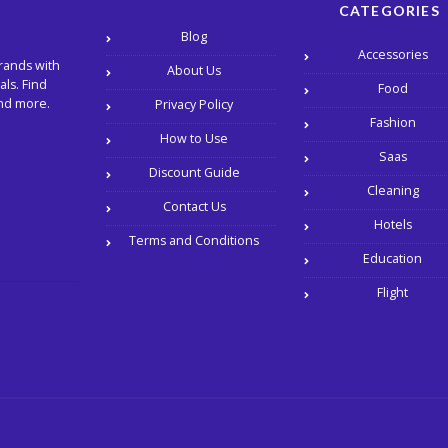
CATEGORIES
Blog
Accessories
rands with
About Us
ls. Find
Food
and more.
Privacy Policy
Fashion
How to Use
Saas
Discount Guide
Cleaning
Contact Us
Hotels
Terms and Conditions
Education
Flight