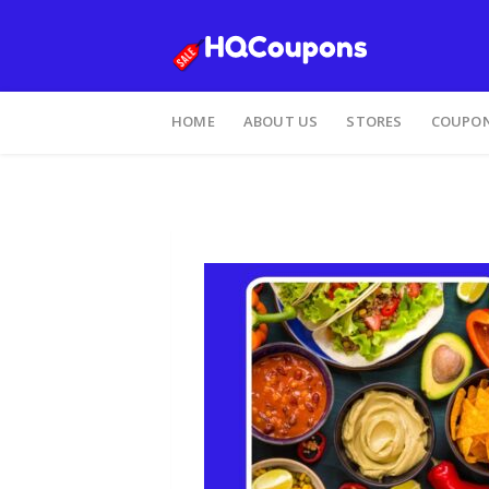
HOME
ABOUT US
STORES
COUPON