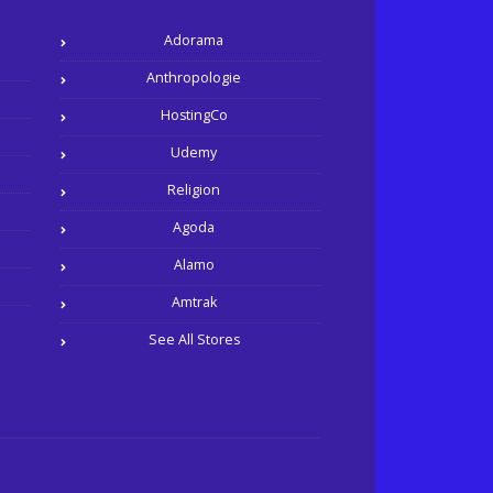
Adorama
Anthropologie
HostingCo
Udemy
Religion
Agoda
Alamo
Amtrak
See All Stores