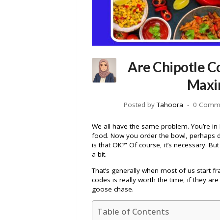
Are Chipotle C
Maxi
Posted by
Tahoora
0 Comm
We all have the same problem. You’re in li
food. Now you order the bowl, perhaps d
is that OK?” Of course, it’s necessary. Bu
a bit.
That’s generally when most of us start fr
codes is really worth the time, if they are
goose chase.
Table of Contents