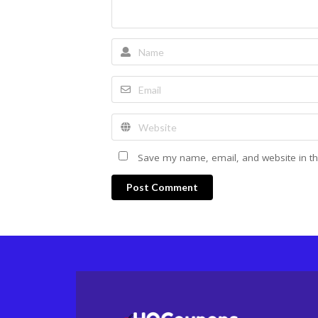
Save my name, email, and website in th
Post Comment