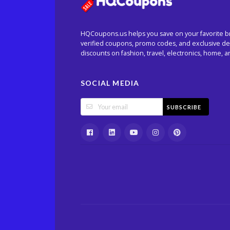
HQCoupons.us helps you save on your favorite b
verified coupons, promo codes, and exclusive dea
discounts on fashion, travel, electronics, home, 
SOCIAL MEDIA
SUBSCRIBE