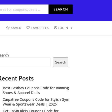
SEARCH
SAVED
FAVORITES
LOGIN
earch
Search
Recent Posts
Best Eastbay Coupons Code for Running
Shoes & Apparel Deals
Carpatree Coupons Code for Stylish Gym
Wear & Sportswear Deals | 2026
Get Calvin Klein Coupons Code for