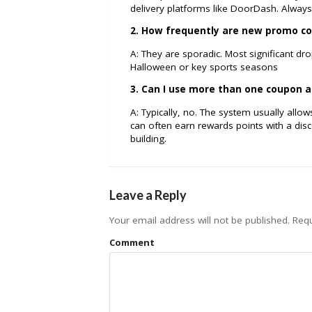
delivery platforms like DoorDash. Always 
2. How frequently are new promo co
A: They are sporadic. Most significant dr
Halloween or key sports seasons
3. Can I use more than one coupon a
A: Typically, no. The system usually all
can often earn rewards points with a di
building.
Leave a Reply
Your email address will not be published.
Requ
Comment