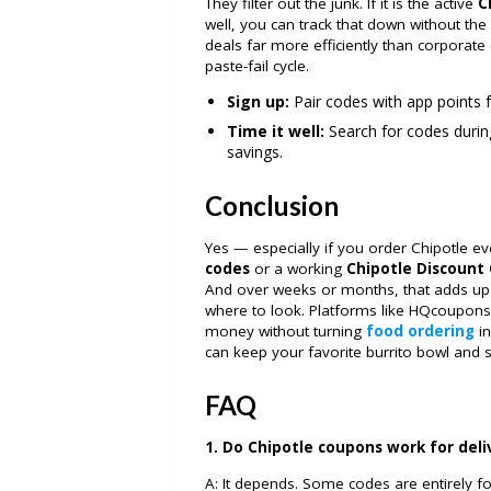
They filter out the junk. If it is the active
C
well, you can track that down without the 
deals far more efficiently than corporate 
paste-fail cycle.
Sign up:
Pair codes with app points f
Time it well:
Search for codes durin
savings.
Conclusion
Yes — especially if you order Chipotle e
codes
or a working
Chipotle Discount
And over weeks or months, that adds up 
where to look. Platforms like HQcoupons
money without turning
food ordering
in
can keep your favorite burrito bowl and
FAQ
1. Do Chipotle coupons work for deli
A: It depends. Some codes are entirely fo