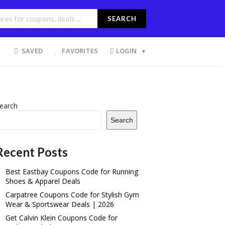
SEARCH
SAVED
FAVORITES
LOGIN
earch
Search
Recent Posts
Best Eastbay Coupons Code for Running
Shoes & Apparel Deals
Carpatree Coupons Code for Stylish Gym
Wear & Sportswear Deals | 2026
Get Calvin Klein Coupons Code for