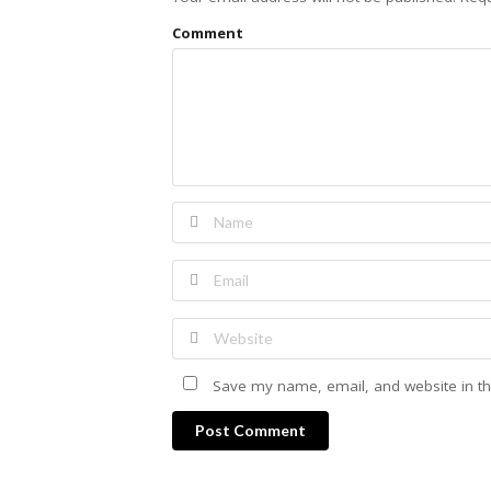
Comment
Save my name, email, and website in th
Post Comment