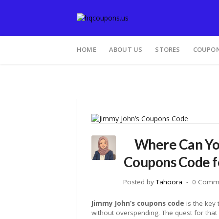
HOME
ABOUT US
STORES
COUPON
Where Can You
Coupons Code fo
Posted by
Tahoora
0 Comm
Jimmy John’s coupons code
is the key
without overspending. The quest for that 