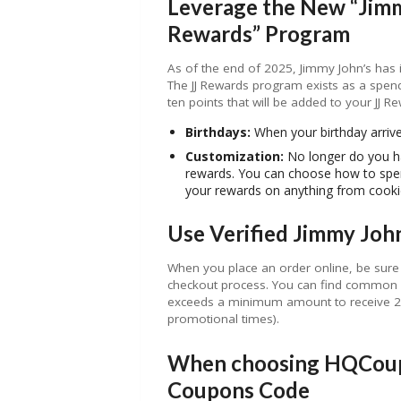
Leverage the New “Jim
Rewards” Program
As of the end of 2025, Jimmy John’s has
The JJ Rewards program exists as a spen
ten points that will be added to your JJ R
Birthdays:
When your birthday arriv
Customization:
No longer do you ha
rewards. You can choose how to spen
your rewards on anything from cooki
Use Verified Jimmy Joh
When you place an order online, be sure 
checkout process. You can find common 
exceeds a minimum amount to receive 20%
promotional times).
When choosing HQCoupo
Coupons Code