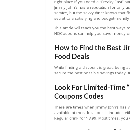
right place if you need a “Freaky Fast” s
Jimmy John’s has a reputation for only usi
service, but the savvy diner knows that f
secret to a satisfying and budget-friendl
This article will teach you the best ways t
HQCoupons can help you save money on
How to Find the Best J
Food Deals
While finding a discount is great, being ab
secure the best possible savings today, 
Look For Limited-Time 
Coupons Codes
There are times when Jimmy John’s has v
available at most locations. It includes 
Regular drink for $8.99. Most times, you 