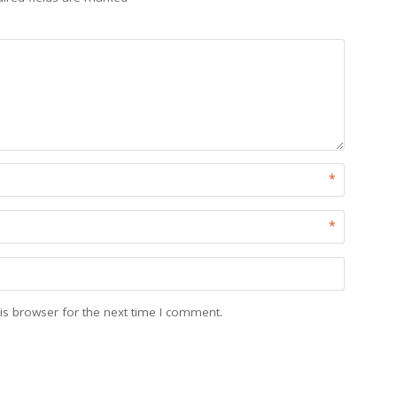
*
*
is browser for the next time I comment.