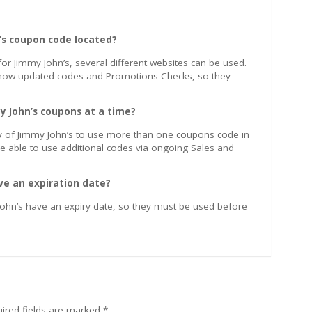
n’s coupon code located?
or Jimmy John’s, several different websites can be used.
 show updated codes and Promotions Checks, so they
y John’s coupons at a time?
icy of Jimmy John’s to use more than one coupons code in
e able to use additional codes via ongoing Sales and
ve an expiration date?
ohn’s have an expiry date, so they must be used before
ired fields are marked
*