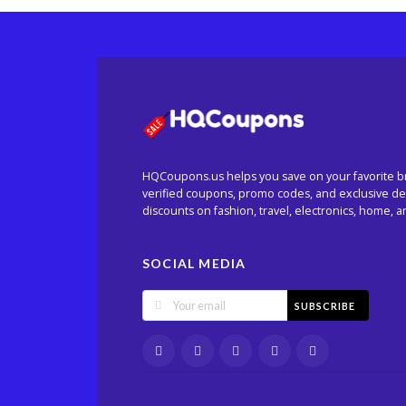
HQCoupons.us helps you save on your favorite b
verified coupons, promo codes, and exclusive dea
discounts on fashion, travel, electronics, home, 
SOCIAL MEDIA
SUBSCRIBE