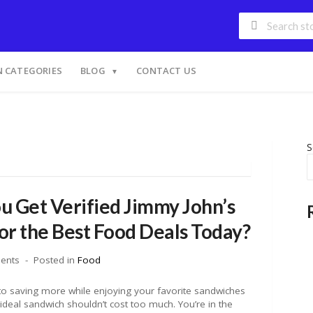
 CATEGORIES
BLOG
CONTACT US
S
 Get Verified Jimmy John’s
r the Best Food Deals Today?
ents
Posted in
Food
 to saving more while enjoying your favorite sandwiches
ideal sandwich shouldn’t cost too much. You’re in the