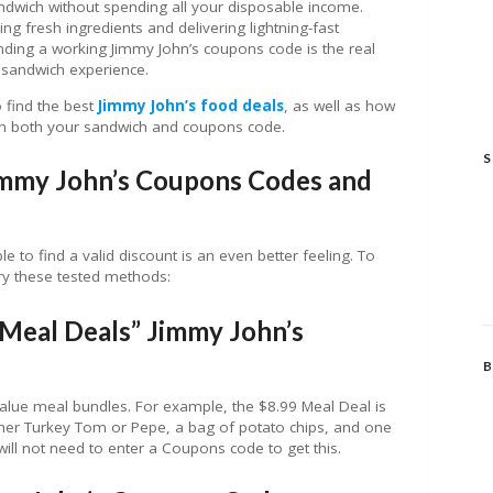
andwich without spending all your disposable income.
ng fresh ingredients and delivering lightning-fast
inding a working Jimmy John’s coupons code is the real
y sandwich experience.
o find the best
Jimmy John’s food deals
, as well as how
 both your sandwich and coupons code.
S
immy John’s Coupons Codes and
le to find a valid discount is an even better feeling. To
try these tested methods:
“Meal Deals” Jimmy John’s
B
alue meal bundles. For example, the $8.99 Meal Deal is
either Turkey Tom or Pepe, a bag of potato chips, and one
will not need to enter a Coupons code to get this.