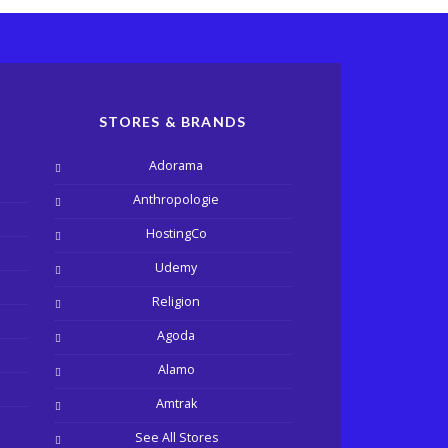
STORES & BRANDS
Adorama
Anthropologie
HostingCo
Udemy
Religion
Agoda
Alamo
Amtrak
See All Stores