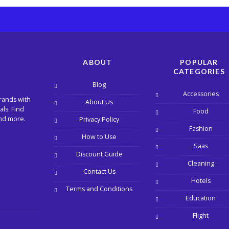
ABOUT
POPULAR
CATEGORIES
Blog
Accessories
rands with
About Us
ls. Find
Food
and more.
Privacy Policy
Fashion
How to Use
Saas
Discount Guide
Cleaning
Contact Us
Hotels
Terms and Conditions
Education
Flight