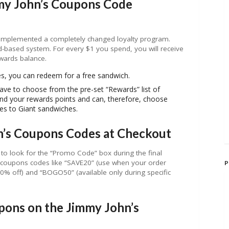
my John’s Coupons Code
 implemented a completely changed loyalty program.
d-based system. For every $1 you spend, you will receive
ewards balance.
es, you can redeem for a free sandwich.
ve to choose from the pre-set “Rewards” list of
d your rewards points and can, therefore, choose
es to Giant sandwiches.
n’s Coupons Codes at Checkout
to look for the “Promo Code” box during the final
coupons codes like “SAVE20” (use when your order
P
 off) and “BOGO50” (available only during specific
ns on the Jimmy John’s