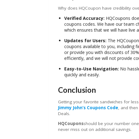
Why does HQCoupon have credibility ove
Verified Accuracy:
HQCoupons does n
coupons codes. We have our team che
which ensures that we will have live
Updates for Users:
The HQCouponst
coupons available to you, including 
or provide you with discounts of 30%
efficiently, and we will not provide c
Easy-to-Use Navigation:
No hassle 
quickly and easily.
Conclusion
Getting your favorite sandwiches for less 
Jimmy John’s Coupons Code
, and the
Deals.
HQCoupons
should be your number one s
never miss out on additional savings.