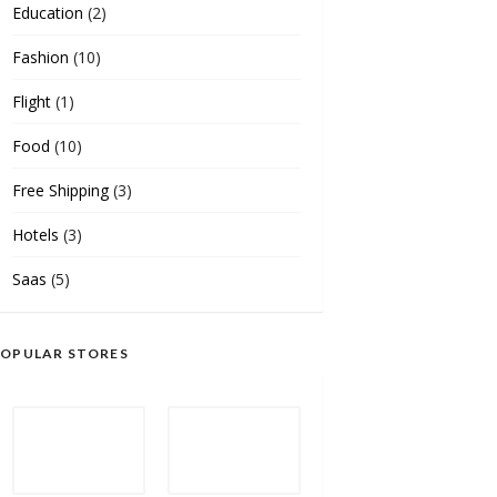
Education
(2)
Fashion
(10)
Flight
(1)
Food
(10)
Free Shipping
(3)
Hotels
(3)
Saas
(5)
OPULAR STORES