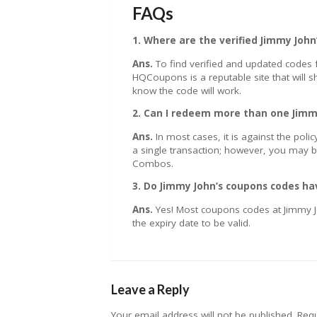
FAQs
1. Where are the verified Jimmy Joh
Ans.
To find verified and updated codes f
HQCoupons is a reputable site that will
know the code will work.
2. Can I redeem more than one Jimm
Ans.
In most cases, it is against the pol
a single transaction; however, you may b
Combos.
3. Do Jimmy John’s coupons codes ha
Ans.
Yes! Most coupons codes at Jimmy J
the expiry date to be valid.
Leave a Reply
Your email address will not be published.
Requ