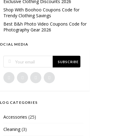
Exclusive Clothing Discounts 2026
Shop With Boohoo Coupons Code for
Trendy Clothing Savings
Best B&h Photo Video Coupons Code for
Photography Gear 2026
OCIAL MEDIA
SUBSCRIBE
LOG CATEGORIES
Accessories
(25)
Cleaning
(3)