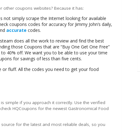
r other coupons websites? Because it has:
ot simply scrape the Internet looking for available
ck coupons codes for accuracy for Jimmy John’s daily,
 and
accurate
codes.
eam does all the work to review and find the best
finding those Coupons that are “Buy One Get One Free”
 to 40% off. We want you to be able to use your time
oupons for savings of less than five cents.
or fluff. All the codes you need to get your food
is simple if you approach it correctly. Use the verified
n check HQCoupons for the newest Gastronomical Food
ource for the latest and most reliable deals, so you