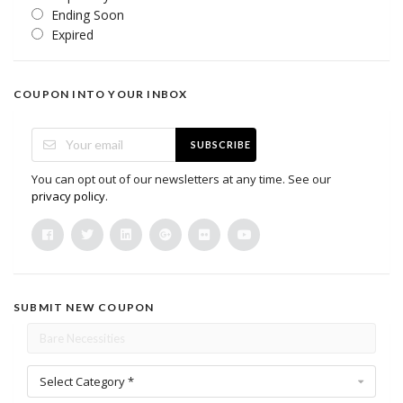
Ending Soon
Expired
COUPON INTO YOUR INBOX
SUBSCRIBE
You can opt out of our newsletters at any time. See our
privacy policy
.
SUBMIT NEW COUPON
Select Category *