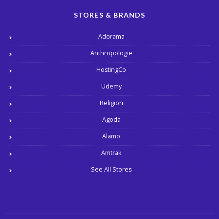
STORES & BRANDS
Adorama
Anthropologie
HostingCo
Udemy
Religion
Agoda
Alamo
Amtrak
See All Stores