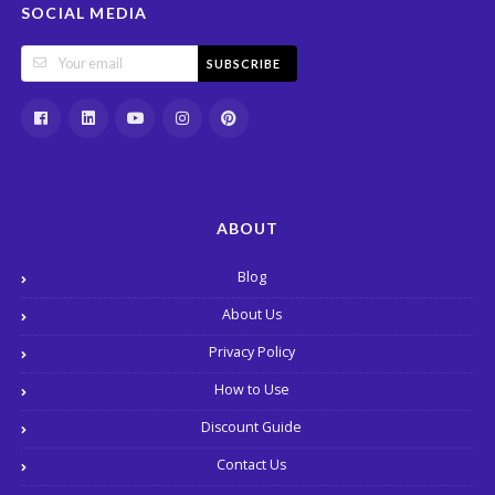
SOCIAL MEDIA
SUBSCRIBE
ABOUT
Blog
About Us
Privacy Policy
How to Use
Discount Guide
Contact Us