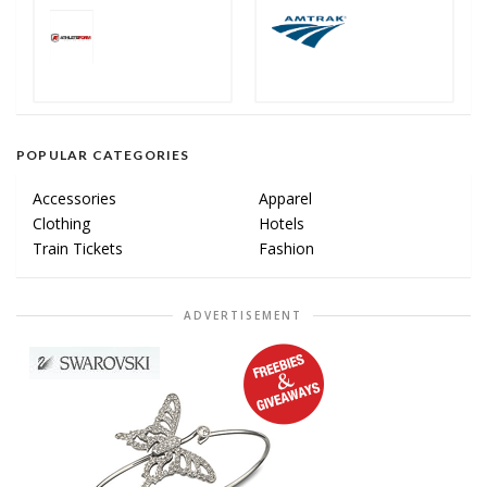
POPULAR CATEGORIES
Accessories
Apparel
Clothing
Hotels
Train Tickets
Fashion
ADVERTISEMENT