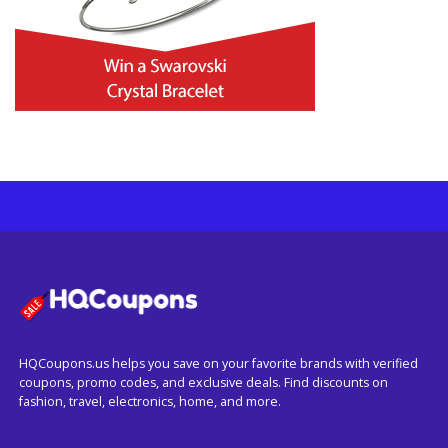
HQCoupons.us helps you save on your favorite brands with verified
coupons, promo codes, and exclusive deals. Find discounts on
fashion, travel, electronics, home, and more.