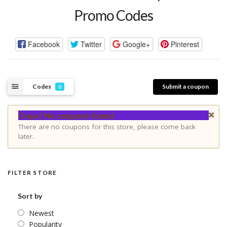
Promo Codes
Facebook
Twitter
Google+
Pinterest
Codes
Submit a coupon
0
Oops! No coupons found
There are no coupons for this store, please come back
later.
FILTER STORE
Sort by
Newest
Popularity