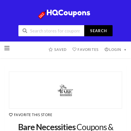
SEARCH
SAVED
FAVORITES
LOGIN
FAVORITE THIS STORE
Bare Necessities
Coupons &