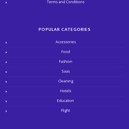
Terms and Conditions
POPULAR CATEGORIES
Accessories
Food
Fashion
Saas
Cleaning
Hotels
Education
Flight