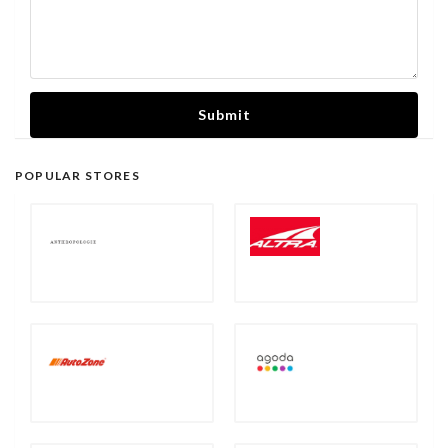
Submit
POPULAR STORES