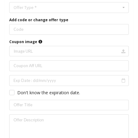
Offer Type *
Add code or change offer type
Coupon image
Don't know the expiration date.